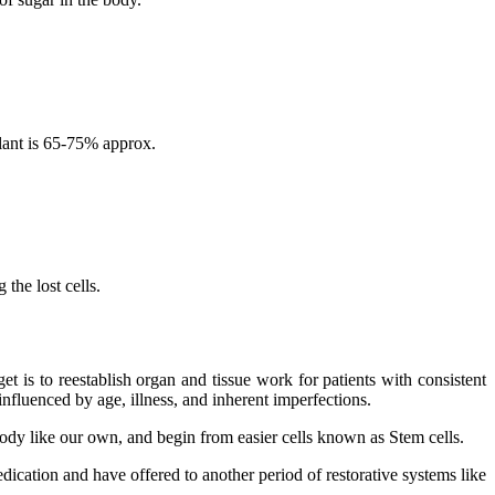
lant is 65-75% approx.
the lost cells.
 is to reestablish organ and tissue work for patients with consistent
nfluenced by age, illness, and inherent imperfections.
 body like our own, and begin from easier cells known as Stem cells.
dication and have offered to another period of restorative systems like