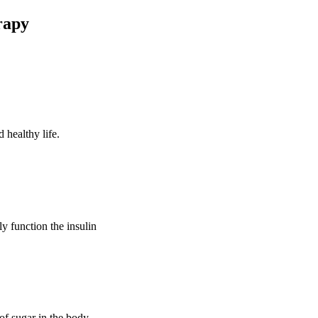
rapy
 healthy life.
ly function the insulin
of sugar in the body.