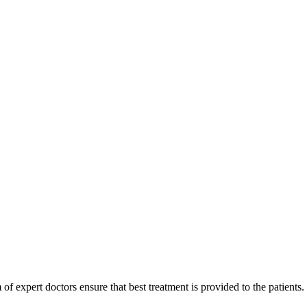
of expert doctors ensure that best treatment is provided to the patients.