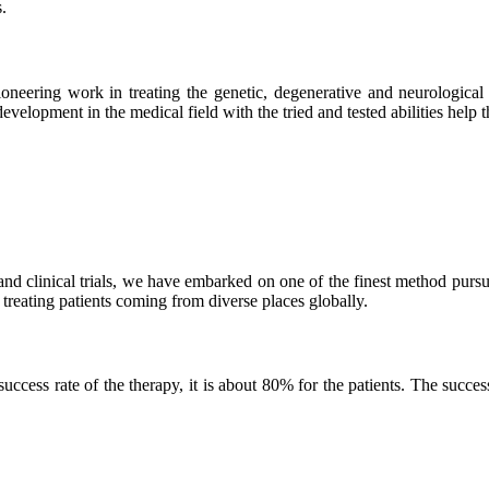
.
neering work in treating the genetic, degenerative and neurological d
velopment in the medical field with the tried and tested abilities help the
and clinical trials, we have embarked on one of the finest method purs
 treating patients coming from diverse places globally.
ss rate of the therapy, it is about 80% for the patients. The success r