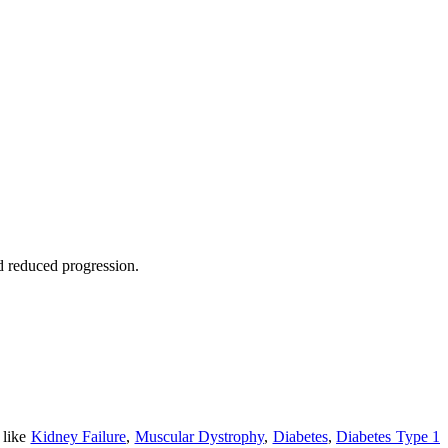
nd reduced progression.
 like
Kidney Failure
,
Muscular Dystrophy
,
Diabetes
,
Diabetes Type 1