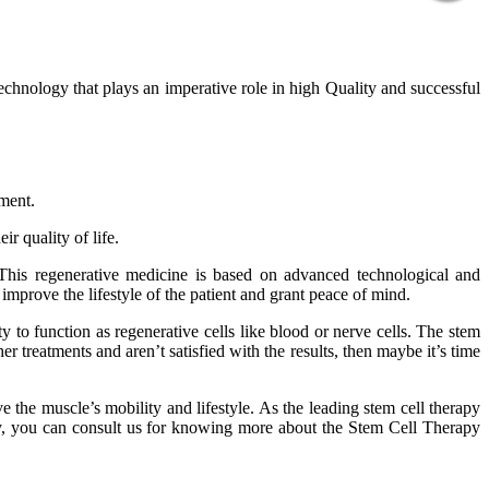
technology that plays an imperative role in high Quality and successful
tment.
r quality of life.
 This regenerative medicine is based on advanced technological and
improve the lifestyle of the patient and grant peace of mind.
 to function as regenerative cells like blood or nerve cells. The stem
er treatments and aren’t satisfied with the results, then maybe it’s time
 the muscle’s mobility and lifestyle. As the leading stem cell therapy
phy, you can consult us for knowing more about the Stem Cell Therapy