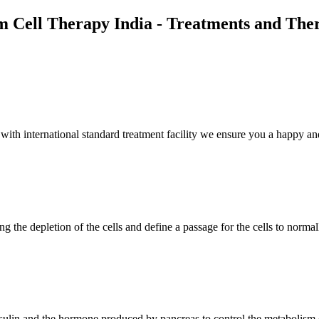
m Cell Therapy India - Treatments and The
th international standard treatment facility we ensure you a happy and
g the depletion of the cells and define a passage for the cells to normal
insulin and the hormone produced by pancreas to control the metabolism 