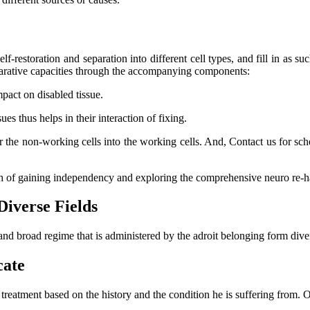
lf-restoration and separation into different cell types, and fill in as su
eparative capacities through the accompanying components:
mpact on disabled tissue.
s thus helps in their interaction of fixing.
er the non-working cells into the working cells. And, Contact us for s
ch of gaining independency and exploring the comprehensive neuro re-ha
Diverse Fields
and broad regime that is administered by the adroit belonging form dive
cate
l treatment based on the history and the condition he is suffering from.