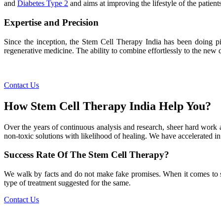
and
Diabetes Type 2
and aims at improving the lifestyle of the patients
Expertise and Precision
Since the inception, the Stem Cell Therapy India has been doing pio
regenerative medicine. The ability to combine effortlessly to the new de
Contact Us
How Stem Cell Therapy India Help You?
Over the years of continuous analysis and research, sheer hard work 
non-toxic solutions with likelihood of healing. We have accelerated in
Success Rate Of The Stem Cell Therapy?
We walk by facts and do not make fake promises. When it comes to succe
type of treatment suggested for the same.
Contact Us