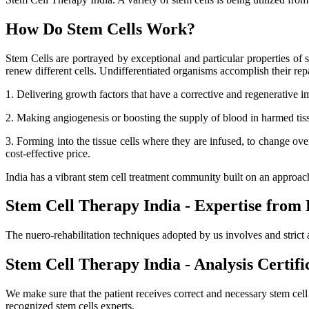
How Do Stem Cells Work?
Stem Cells are portrayed by exceptional and particular properties of se
renew different cells. Undifferentiated organisms accomplish their r
1. Delivering growth factors that have a corrective and regenerative i
2. Making angiogenesis or boosting the supply of blood in harmed tissue
3. Forming into the tissue cells where they are infused, to change ov
cost-effective price.
India has a vibrant stem cell treatment community built on an approa
Stem Cell Therapy India - Expertise from 
The nuero-rehabilitation techniques adopted by us involves and strict 
Stem Cell Therapy India - Analysis Certifi
We make sure that the patient receives correct and necessary stem cel
recognized stem cells experts.