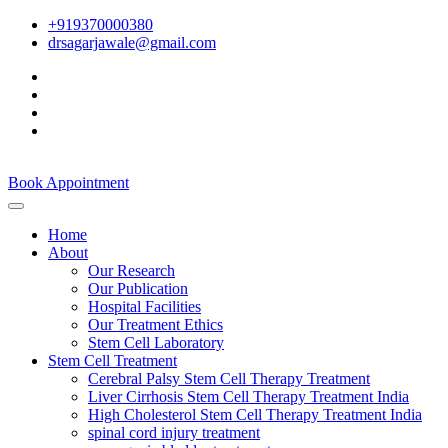
+919370000380
drsagarjawale@gmail.com
Book Appointment
Home
About
Our Research
Our Publication
Hospital Facilities
Our Treatment Ethics
Stem Cell Laboratory
Stem Cell Treatment
Cerebral Palsy Stem Cell Therapy Treatment
Liver Cirrhosis Stem Cell Therapy Treatment India
High Cholesterol Stem Cell Therapy Treatment India
spinal cord injury treatment