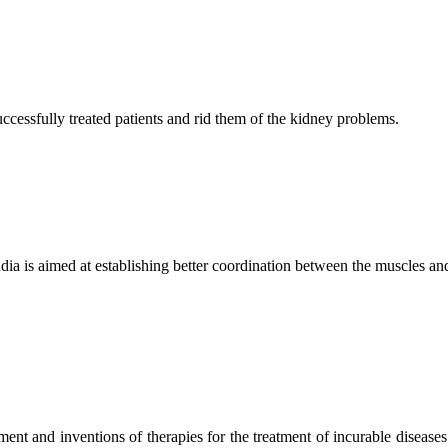
ccessfully treated patients and rid them of the kidney problems.
ndia is aimed at establishing better coordination between the muscles a
ment and inventions of therapies for the treatment of incurable diseases