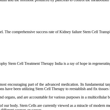
l. The comprehensive success rate of Kidney failure Stem Cell Transp
hy Stem Cell Treatment Therapy India is a ray of hope in regenerating 
ost encouraging part of the advanced medication. Its fundamental target
s have been utilizing Stem Cell Therapy to reestablish and fix tissues i
and organs, and are accountable for various purposes in a multicellular
 of our body. Stem Cells are currently viewed as a miracle of modern me
 different sources or causes.