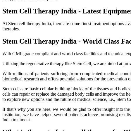
Stem Cell Therapy India - Latest Equipme
At Stem cell therapy India, there are some finest treatment options av
therapies.
Stem Cell Therapy India - World Class Faci
With GMP grade compliant and world class facilities and technical exp
Utilizing the regenerative therapy like Stem Cell, we are aimed at provi
With millions of patients suffering from complicated medical cond
biomedical research and offers potential solutions for the prevention o
Stem cells are basic cellular building blocks of the tissues and bodi
cells can repair or replace the damaged body cells and improve the healt
to explore new options and the future of medical science, i.e., Stem C
If that’s why you are here, we would be glad to offer insight into th
institution, we have helped several patients achieve promising resu
India treatment.