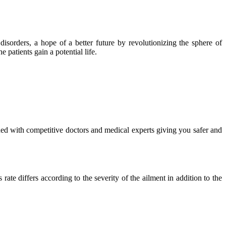
isorders, a hope of a better future by revolutionizing the sphere of
 patients gain a potential life.
ued with competitive doctors and medical experts giving you safer and
ate differs according to the severity of the ailment in addition to the