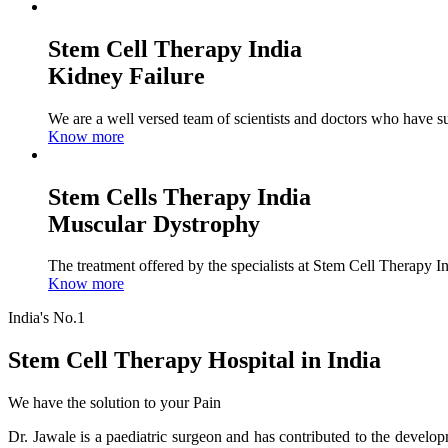
Stem Cell Therapy India
Kidney Failure
We are a well versed team of scientists and doctors who have su
Know more
Stem Cells Therapy India
Muscular Dystrophy
The treatment offered by the specialists at Stem Cell Therapy I
Know more
India's No.1
Stem Cell Therapy Hospital in India
We have the solution to your Pain
Dr. Jawale is a paediatric surgeon and has contributed to the develop