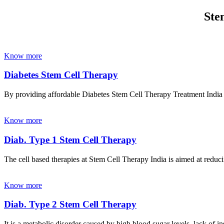
Ste
Know more
Diabetes Stem Cell Therapy
By providing affordable Diabetes Stem Cell Therapy Treatment India wi
Know more
Diab. Type 1 Stem Cell Therapy
The cell based therapies at Stem Cell Therapy India is aimed at reducin
Know more
Diab. Type 2 Stem Cell Therapy
It is a metabolic disorder caused by high blood sugar levels, lack of 