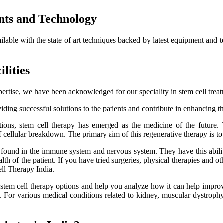
nts and Technology
ailable with the state of art techniques backed by latest equipment and 
lities
ertise, we have been acknowledged for our speciality in stem cell trea
ding successful solutions to the patients and contribute in enhancing thei
itions, stem cell therapy has emerged as the medicine of the future.
f cellular breakdown. The primary aim of this regenerative therapy is to 
es found in the immune system and nervous system. They have this ability
h of the patient. If you have tried surgeries, physical therapies and oth
ell Therapy India.
e stem cell therapy options and help you analyze how it can help improve
lts. For various medical conditions related to kidney, muscular dystro