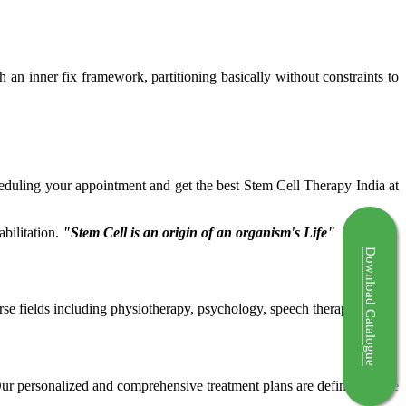
ch an inner fix framework, partitioning basically without constraints to
cheduling your appointment and get the best Stem Cell Therapy India at
bilitation.
"Stem Cell is an origin of an organism's Life"
Download Catalogue
rse fields including physiotherapy, psychology, speech therapy etc.
 Our personalized and comprehensive treatment plans are defined by the