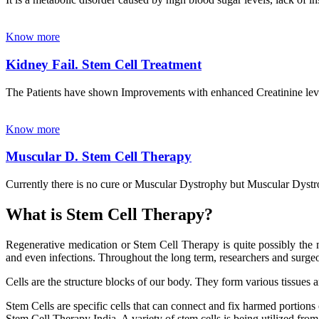
Know more
Kidney Fail. Stem Cell Treatment
The Patients have shown Improvements with enhanced Creatinine leve
Know more
Muscular D. Stem Cell Therapy
Currently there is no cure or Muscular Dystrophy but Muscular Dystrop
What is Stem Cell Therapy?
Regenerative medication or Stem Cell Therapy is quite possibly the m
and even infections. Throughout the long term, researchers and surgeon
Cells are the structure blocks of our body. They form various tissues 
Stem Cells are specific cells that can connect and fix harmed portions
Stem Cell Therapy India. A variety of stem cells is being utilized from