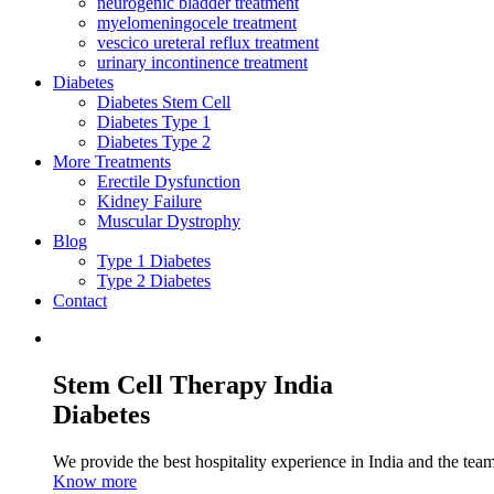
neurogenic bladder treatment
myelomeningocele treatment
vescico ureteral reflux treatment
urinary incontinence treatment
Diabetes
Diabetes Stem Cell
Diabetes Type 1
Diabetes Type 2
More Treatments
Erectile Dysfunction
Kidney Failure
Muscular Dystrophy
Blog
Type 1 Diabetes
Type 2 Diabetes
Contact
Stem Cell Therapy India
Diabetes
We provide the best hospitality experience in India and the team 
Know more