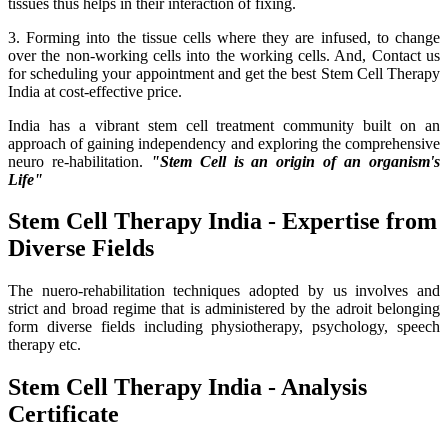
tissues thus helps in their interaction of fixing.
3. Forming into the tissue cells where they are infused, to change
over the non-working cells into the working cells. And, Contact us
for scheduling your appointment and get the best Stem Cell Therapy
India at cost-effective price.
India has a vibrant stem cell treatment community built on an
approach of gaining independency and exploring the comprehensive
neuro re-habilitation.
"Stem Cell is an origin of an organism's
Life"
Stem Cell Therapy India - Expertise from
Diverse Fields
The nuero-rehabilitation techniques adopted by us involves and
strict and broad regime that is administered by the adroit belonging
form diverse fields including physiotherapy, psychology, speech
therapy etc.
Stem Cell Therapy India - Analysis
Certificate