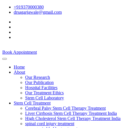
+919370000380
drsagarjawale@gmail.com
Book Appointment
Home
About
Our Research
Our Publication
Hospital Facilities
Our Treatment Ethics
Stem Cell Laboratory
Stem Cell Treatment
Cerebral Palsy Stem Cell Therapy Treatment
Liver Cirrhosis Stem Cell Therapy Treatment India
High Cholesterol Stem Cell Therapy Treatment India
spinal cord injury treatment