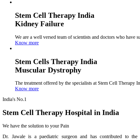
Stem Cell Therapy India
Kidney Failure
We are a well versed team of scientists and doctors who have su
Know more
Stem Cells Therapy India
Muscular Dystrophy
The treatment offered by the specialists at Stem Cell Therapy I
Know more
India's No.1
Stem Cell Therapy Hospital in India
We have the solution to your Pain
Dr. Jawale is a paediatric surgeon and has contributed to the