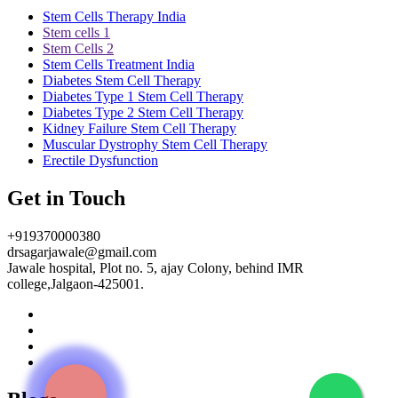
Stem Cells Therapy India
Stem cells 1
Stem Cells 2
Stem Cells Treatment India
Diabetes Stem Cell Therapy
Diabetes Type 1 Stem Cell Therapy
Diabetes Type 2 Stem Cell Therapy
Kidney Failure Stem Cell Therapy
Muscular Dystrophy Stem Cell Therapy
Erectile Dysfunction
Get in Touch
+919370000380
drsagarjawale@gmail.com
Jawale hospital, Plot no. 5, ajay Colony, behind IMR
college,Jalgaon-425001.