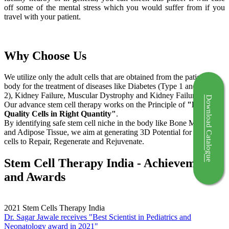
off some of the mental stress which you would suffer from if you
travel with your patient.
Why Choose Us
We utilize only the adult cells that are obtained from the patient's
body for the treatment of diseases like Diabetes (Type 1 and Type
2), Kidney Failure, Muscular Dystrophy and Kidney Failure.
Download Catalogue
Our advance stem cell therapy works on the Principle of
"Right
Quality Cells in Right Quantity"
.
By identifying safe stem cell niche in the body like Bone Marrow
and Adipose Tissue, we aim at generating 3D Potential for the stem
cells to Repair, Regenerate and Rejuvenate.
Stem Cell Therapy India - Achievements
and Awards
2021
Stem Cells Therapy India
Dr. Sagar Jawale receives "Best Scientist in Pediatrics and
Neonatology award in 2021"