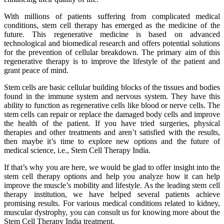
With millions of patients suffering from complicated medical
conditions, stem cell therapy has emerged as the medicine of the
future. This regenerative medicine is based on advanced
technological and biomedical research and offers potential solutions
for the prevention of cellular breakdown. The primary aim of this
regenerative therapy is to improve the lifestyle of the patient and
grant peace of mind.
Stem cells are basic cellular building blocks of the tissues and bodies
found in the immune system and nervous system. They have this
ability to function as regenerative cells like blood or nerve cells. The
stem cells can repair or replace the damaged body cells and improve
the health of the patient. If you have tried surgeries, physical
therapies and other treatments and aren’t satisfied with the results,
then maybe it’s time to explore new options and the future of
medical science, i.e., Stem Cell Therapy India.
If that’s why you are here, we would be glad to offer insight into the
stem cell therapy options and help you analyze how it can help
improve the muscle’s mobility and lifestyle. As the leading stem cell
therapy institution, we have helped several patients achieve
promising results. For various medical conditions related to kidney,
muscular dystrophy, you can consult us for knowing more about the
Stem Cell Therapy India treatment.