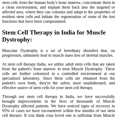
stem cells from the human body's bone marrow, concentrate them in
a clean environment, and implant them back into the targeted or
affected area, where they can colonize and adapt to the properties of
resident stem cells and initiate the regeneration of some of the lost
functions that have been compromised.
Stem Cell Therapy in India for Muscle
Dystrophy:
Muscular Dystrophy is a set of hereditary disorders that, on
progression, ultimately lead to muscle mass loss of skeletal muscles.
At stem cell therapy India, we utilize adult stem cells that are taken
from the patient's bone marrow to treat Muscle Dystrophy. These
cells are further colonized in a controlled environment at our
specialized laboratory. Since these cells are obtained from the
patient's own body, they're the safest, most unadulterated, and
effective source of stem cells for your stem cell therapy.
Through our stem cell therapy in India, we have successfully
brought improvements in the lives of thousands of Muscle
Dystrophy affected patients. We have noticed signs of recovery in
95% of cases we have encountered within few months of our stem
cell therapy. If you think your loved one is suffering from Muscle