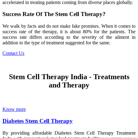
accelerated in treating patients coming from diverse places globally.
Success Rate Of The Stem Cell Therapy?
We walk by facts and do not make fake promises. When it comes to
success rate of the therapy, it is about 80% for the patients. The
success rate differs according to the severity of the ailment in
addition to the type of treatment suggested for the same.
Contact Us
Stem Cell Therapy India - Treatments
and Therapy
Know more
Diabetes Stem Cell Therapy
By providing affordable Diabetes Stem Cell Therapy Treatment