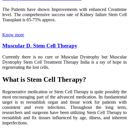
The Patients have shown Improvements with enhanced Creatinine
level. The comprehensive success rate of Kidney failure Stem Cell
Transplant is 65-75% approx.
Know more
Muscular D. Stem Cell Therapy
Currently there is no cure or Muscular Dystrophy but Muscular
Dystrophy Stem Cell Treatment Therapy India is a ray of hope in
regenerating the lost cells.
What is Stem Cell Therapy?
Regenerative medication or Stem Cell Therapy is quite possibly the
most encouraging part of the advanced medication. Its fundamental
target is to reestablish organ and tissue work for patients with
consistent and even infections. Throughout the long term,
researchers and surgeons have been utilizing Stem Cell Therapy to
reestablish and fix tissues influenced by age, illness, and inherent
imperfections.