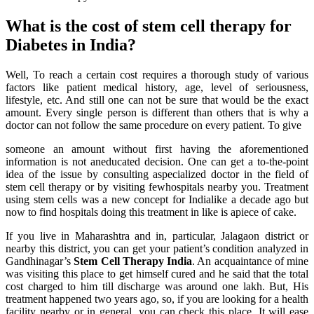
What is the cost of stem cell therapy for
Diabetes in India?
Well, To reach a certain cost requires a thorough study of various
factors like patient medical history, age, level of seriousness,
lifestyle, etc. And still one can not be sure that would be the exact
amount. Every single person is different than others that is why a
doctor can not follow the same procedure on every patient. To give
someone an amount without first having the aforementioned
information is not aneducated decision. One can get a to-the-point
idea of the issue by consulting aspecialized doctor in the field of
stem cell therapy or by visiting fewhospitals nearby you. Treatment
using stem cells was a new concept for Indialike a decade ago but
now to find hospitals doing this treatment in like is apiece of cake.
If you live in Maharashtra and in, particular, Jalagaon district or
nearby this district, you can get your patient’s condition analyzed in
Gandhinagar’s
Stem Cell Therapy India
. An acquaintance of mine
was visiting this place to get himself cured and he said that the total
cost charged to him till discharge was around one lakh. But, His
treatment happened two years ago, so, if you are looking for a health
facility nearby or in general, you can check this place. It will ease