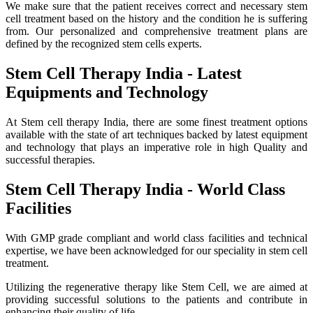
We make sure that the patient receives correct and necessary stem
cell treatment based on the history and the condition he is suffering
from. Our personalized and comprehensive treatment plans are
defined by the recognized stem cells experts.
Stem Cell Therapy India - Latest
Equipments and Technology
At Stem cell therapy India, there are some finest treatment options
available with the state of art techniques backed by latest equipment
and technology that plays an imperative role in high Quality and
successful therapies.
Stem Cell Therapy India - World Class
Facilities
With GMP grade compliant and world class facilities and technical
expertise, we have been acknowledged for our speciality in stem cell
treatment.
Utilizing the regenerative therapy like Stem Cell, we are aimed at
providing successful solutions to the patients and contribute in
enhancing their quality of life.