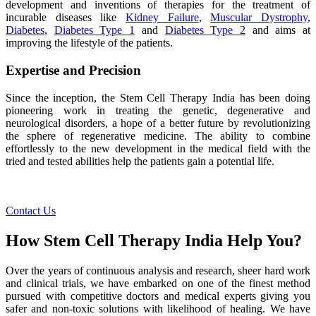
development and inventions of therapies for the treatment of
incurable diseases like
Kidney Failure
,
Muscular Dystrophy
,
Diabetes
,
Diabetes Type 1
and
Diabetes Type 2
and aims at
improving the lifestyle of the patients.
Expertise and Precision
Since the inception, the Stem Cell Therapy India has been doing
pioneering work in treating the genetic, degenerative and
neurological disorders, a hope of a better future by revolutionizing
the sphere of regenerative medicine. The ability to combine
effortlessly to the new development in the medical field with the
tried and tested abilities help the patients gain a potential life.
Contact Us
How Stem Cell Therapy India Help You?
Over the years of continuous analysis and research, sheer hard work
and clinical trials, we have embarked on one of the finest method
pursued with competitive doctors and medical experts giving you
safer and non-toxic solutions with likelihood of healing. We have