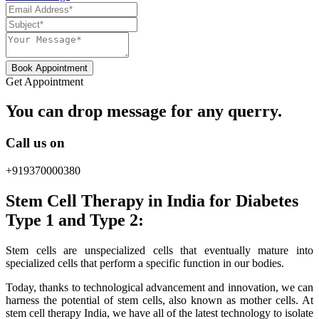
Book Appointment
Get Appointment
You can drop message for any querry.
Call us on
+919370000380
Stem Cell Therapy in India for Diabetes
Type 1 and Type 2:
Stem cells are unspecialized cells that eventually mature into
specialized cells that perform a specific function in our bodies.
Today, thanks to technological advancement and innovation, we can
harness the potential of stem cells, also known as mother cells. At
stem cell therapy India, we have all of the latest technology to isolate