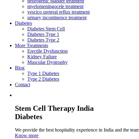
neurogenic bladder treatment
myelomeningocele treatment
vescico ureteral reflux treatment
urinary incontinence treatment
Diabetes
Diabetes Stem Cell
Diabetes Type 1
Diabetes Type 2
More Treatments
Erectile Dysfunction
Kidney Failure
Muscular Dystrophy
Blog
Type 1 Diabetes
Type 2 Diabetes
Contact
Stem Cell Therapy India
Diabetes
We provide the best hospitality experience in India and the team 
Know more