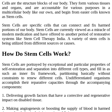
Cells are the structure blocks of our body. They form various tissues
and organs, and are accountable for various purposes in a
multicellular body like our own, and begin from easier cells known
as Stem cells.
Stem Cells are specific cells that can connect and fix harmed
portions of our body. Stem Cells are currently viewed as a miracle of
modern medication and have offered to another period of restorative
systems like Stem Cell Therapy India. A variety of stem cells is
being utilized from different sources or causes.
How Do Stem Cells Work?
Stem Cells are portrayed by exceptional and particular properties of
self-restoration and separation into different cell types, and fill in as
such an inner fix framework, partitioning basically without
constraints to renew different cells. Undifferentiated organisms
accomplish their reparative capacities through the accompanying
components:
1. Delivering growth factors that have a corrective and regenerative
impact on disabled tissue.
2. Making angiogenesis or boosting the supply of blood in harmed