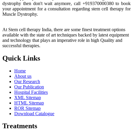
dystrophy then don't wait anymore, call +919370000380 to book
your appointment for a consultation regarding stem cell therapy for
Muscle Dystrophy.
At Stem cell therapy India, there are some finest treatment options
available with the state of art techniques backed by latest equipment
and technology that plays an imperative role in high Quality and
successful therapies.
Quick Links
Home
About us
Our Research
Our Publication
Hospital Facilities
XML Sitemap
HTML Sitemap
ROR Sitemap
Download Catalogue
Treatments