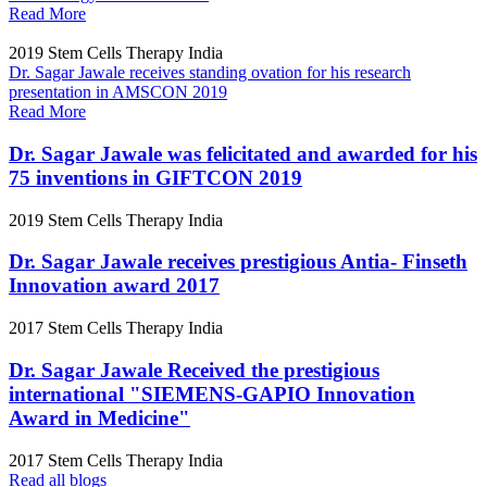
Read More
2019
Stem Cells Therapy India
Dr. Sagar Jawale receives standing ovation for his research
presentation in AMSCON 2019
Read More
Dr. Sagar Jawale was felicitated and awarded for his
75 inventions in GIFTCON 2019
2019
Stem Cells Therapy India
Dr. Sagar Jawale receives prestigious Antia- Finseth
Innovation award 2017
2017
Stem Cells Therapy India
Dr. Sagar Jawale Received the prestigious
international "SIEMENS-GAPIO Innovation
Award in Medicine"
2017
Stem Cells Therapy India
Read all blogs