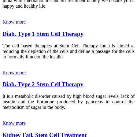
India with international standard treatment facility we ensure you a
happy and healthy life.
Know more
Diab. Type 1 Stem Cell Therapy
The cell based therapies at Stem Cell Therapy India is aimed at
reducing the depletion of the cells and define a passage for the cells
to normally function the insulin
Know more
Diab. Type 2 Stem Cell Therapy
It is a metabolic disorder caused by high blood sugar levels, lack of
insulin and the hormone produced by pancreas to control the
metabolism of sugar in the body.
Know more
Kidney Fail. Stem Cell Treatment