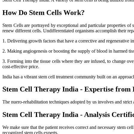
How Do Stem Cells Work?
Stem Cells are portrayed by exceptional and particular properties of se
renew different cells. Undifferentiated organisms accomplish their r
1. Delivering growth factors that have a corrective and regenerative i
2. Making angiogenesis or boosting the supply of blood in harmed tissue
3. Forming into the tissue cells where they are infused, to change ov
cost-effective price.
India has a vibrant stem cell treatment community built on an approa
Stem Cell Therapy India - Expertise from 
The nuero-rehabilitation techniques adopted by us involves and strict 
Stem Cell Therapy India - Analysis Certifi
We make sure that the patient receives correct and necessary stem cel
recognized stem cells experts.