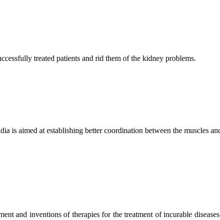
ccessfully treated patients and rid them of the kidney problems.
ndia is aimed at establishing better coordination between the muscles a
ment and inventions of therapies for the treatment of incurable diseases