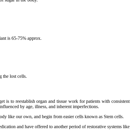
lant is 65-75% approx.
the lost cells.
 is to reestablish organ and tissue work for patients with consistent
nfluenced by age, illness, and inherent imperfections.
 body like our own, and begin from easier cells known as Stem cells.
dication and have offered to another period of restorative systems like