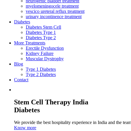
neurogenic bladder treatment
myelomeningocele treatment
vescico ureteral reflux treatment
urinary incontinence treatment
Diabetes
Diabetes Stem Cell
Diabetes Type 1
Diabetes Type 2
More Treatments
Erectile Dysfunction
Kidney Failure
Muscular Dystrophy
Blog
Type 1 Diabetes
Type 2 Diabetes
Contact
Stem Cell Therapy India
Diabetes
We provide the best hospitality experience in India and the team 
Know more