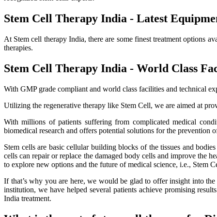
Stem Cell Therapy India - Latest Equipme
At Stem cell therapy India, there are some finest treatment options av
therapies.
Stem Cell Therapy India - World Class Faci
With GMP grade compliant and world class facilities and technical exp
Utilizing the regenerative therapy like Stem Cell, we are aimed at provi
With millions of patients suffering from complicated medical cond
biomedical research and offers potential solutions for the prevention o
Stem cells are basic cellular building blocks of the tissues and bodi
cells can repair or replace the damaged body cells and improve the healt
to explore new options and the future of medical science, i.e., Stem C
If that’s why you are here, we would be glad to offer insight into th
institution, we have helped several patients achieve promising resu
India treatment.