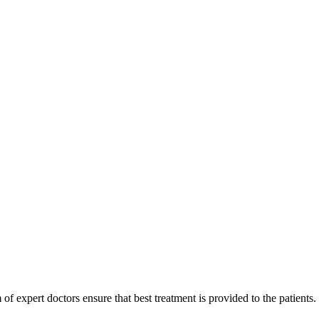
of expert doctors ensure that best treatment is provided to the patients.