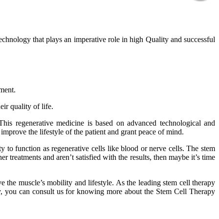
technology that plays an imperative role in high Quality and successful
tment.
r quality of life.
 This regenerative medicine is based on advanced technological and
improve the lifestyle of the patient and grant peace of mind.
 to function as regenerative cells like blood or nerve cells. The stem
er treatments and aren’t satisfied with the results, then maybe it’s time
 the muscle’s mobility and lifestyle. As the leading stem cell therapy
phy, you can consult us for knowing more about the Stem Cell Therapy