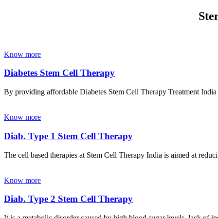
Ste
Know more
Diabetes Stem Cell Therapy
By providing affordable Diabetes Stem Cell Therapy Treatment India wi
Know more
Diab. Type 1 Stem Cell Therapy
The cell based therapies at Stem Cell Therapy India is aimed at reducin
Know more
Diab. Type 2 Stem Cell Therapy
It is a metabolic disorder caused by high blood sugar levels, lack of 