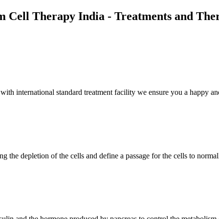
m Cell Therapy India - Treatments and The
th international standard treatment facility we ensure you a happy and
g the depletion of the cells and define a passage for the cells to normal
insulin and the hormone produced by pancreas to control the metabolism 