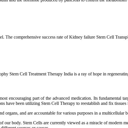
l. The comprehensive success rate of Kidney failure Stem Cell Transp
hy Stem Cell Treatment Therapy India is a ray of hope in regenerating 
ost encouraging part of the advanced medication. Its fundamental target
s have been utilizing Stem Cell Therapy to reestablish and fix tissues i
and organs, and are accountable for various purposes in a multicellular
 of our body. Stem Cells are currently viewed as a miracle of modern me
 different sources or causes.