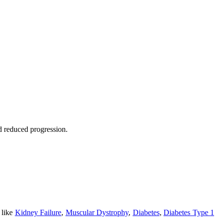
nd reduced progression.
 like
Kidney Failure
,
Muscular Dystrophy
,
Diabetes
,
Diabetes Type 1