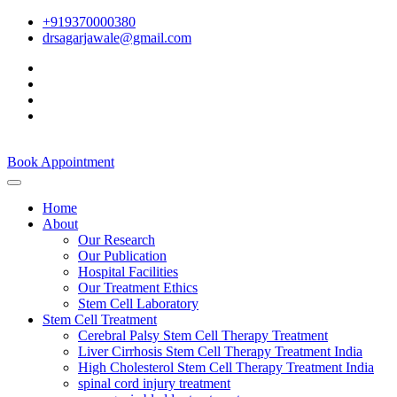
+919370000380
drsagarjawale@gmail.com
Book Appointment
Home
About
Our Research
Our Publication
Hospital Facilities
Our Treatment Ethics
Stem Cell Laboratory
Stem Cell Treatment
Cerebral Palsy Stem Cell Therapy Treatment
Liver Cirrhosis Stem Cell Therapy Treatment India
High Cholesterol Stem Cell Therapy Treatment India
spinal cord injury treatment