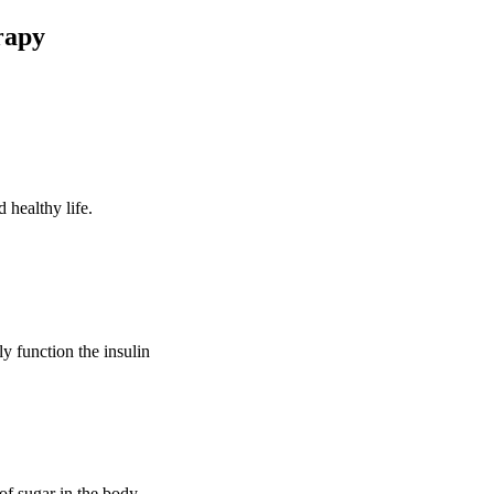
rapy
 healthy life.
ly function the insulin
of sugar in the body.