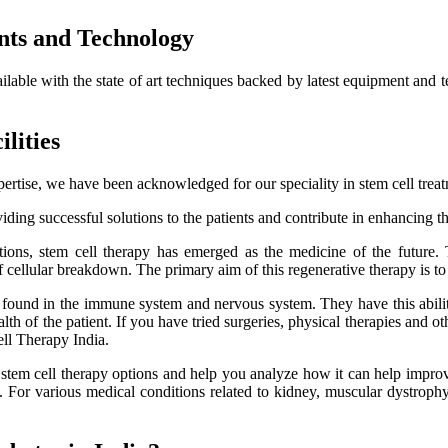
nts and Technology
ailable with the state of art techniques backed by latest equipment and 
lities
ertise, we have been acknowledged for our speciality in stem cell trea
ding successful solutions to the patients and contribute in enhancing thei
itions, stem cell therapy has emerged as the medicine of the future.
f cellular breakdown. The primary aim of this regenerative therapy is to 
es found in the immune system and nervous system. They have this ability
h of the patient. If you have tried surgeries, physical therapies and oth
ell Therapy India.
e stem cell therapy options and help you analyze how it can help improve
lts. For various medical conditions related to kidney, muscular dystro