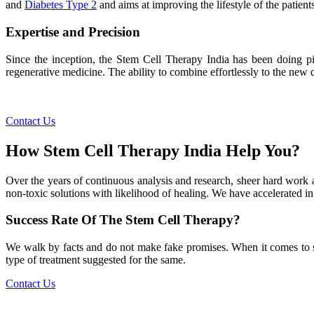
and
Diabetes Type 2
and aims at improving the lifestyle of the patients
Expertise and Precision
Since the inception, the Stem Cell Therapy India has been doing pio
regenerative medicine. The ability to combine effortlessly to the new de
Contact Us
How Stem Cell Therapy India Help You?
Over the years of continuous analysis and research, sheer hard work 
non-toxic solutions with likelihood of healing. We have accelerated in
Success Rate Of The Stem Cell Therapy?
We walk by facts and do not make fake promises. When it comes to succe
type of treatment suggested for the same.
Contact Us