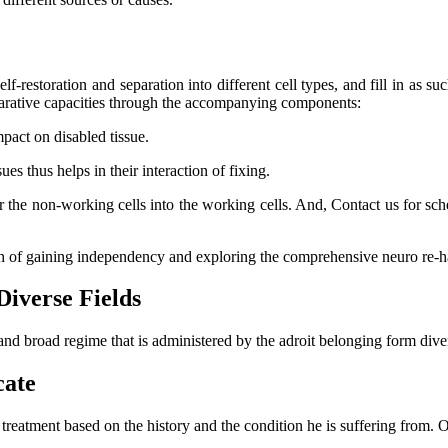
lf-restoration and separation into different cell types, and fill in as su
eparative capacities through the accompanying components:
mpact on disabled tissue.
s thus helps in their interaction of fixing.
er the non-working cells into the working cells. And, Contact us for s
ch of gaining independency and exploring the comprehensive neuro re-ha
Diverse Fields
and broad regime that is administered by the adroit belonging form dive
cate
l treatment based on the history and the condition he is suffering from.