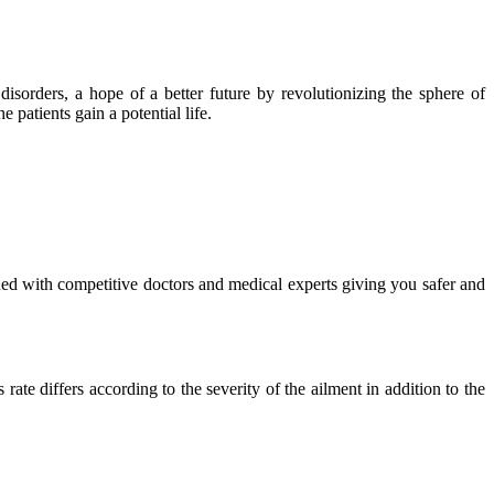
isorders, a hope of a better future by revolutionizing the sphere of
 patients gain a potential life.
ued with competitive doctors and medical experts giving you safer and
ate differs according to the severity of the ailment in addition to the