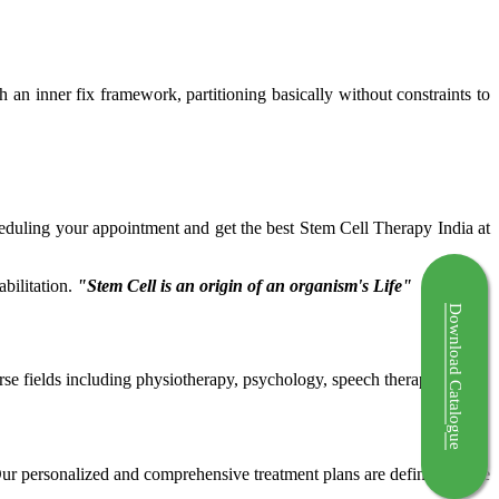
ch an inner fix framework, partitioning basically without constraints to
cheduling your appointment and get the best Stem Cell Therapy India at
bilitation.
"Stem Cell is an origin of an organism's Life"
Download Catalogue
rse fields including physiotherapy, psychology, speech therapy etc.
 Our personalized and comprehensive treatment plans are defined by the