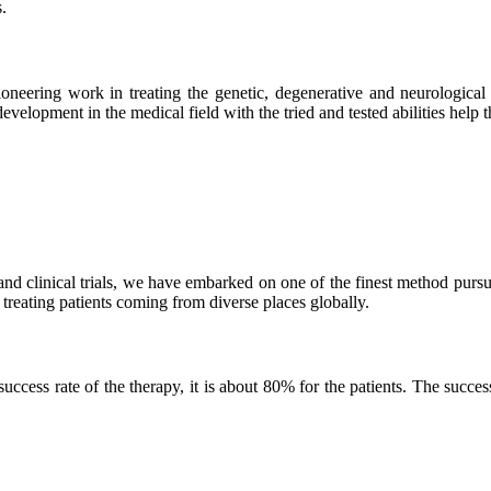
.
neering work in treating the genetic, degenerative and neurological d
velopment in the medical field with the tried and tested abilities help the
and clinical trials, we have embarked on one of the finest method purs
 treating patients coming from diverse places globally.
ss rate of the therapy, it is about 80% for the patients. The success r