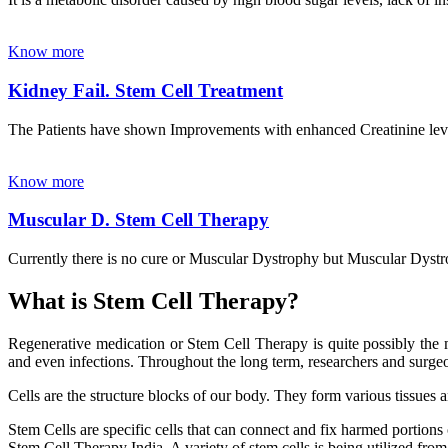
Know more
Kidney Fail. Stem Cell Treatment
The Patients have shown Improvements with enhanced Creatinine leve
Know more
Muscular D. Stem Cell Therapy
Currently there is no cure or Muscular Dystrophy but Muscular Dystrop
What is Stem Cell Therapy?
Regenerative medication or Stem Cell Therapy is quite possibly the m
and even infections. Throughout the long term, researchers and surgeon
Cells are the structure blocks of our body. They form various tissues 
Stem Cells are specific cells that can connect and fix harmed portions
Stem Cell Therapy India. A variety of stem cells is being utilized from