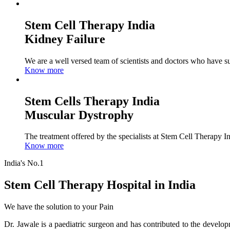
Stem Cell Therapy India
Kidney Failure
We are a well versed team of scientists and doctors who have su
Know more
Stem Cells Therapy India
Muscular Dystrophy
The treatment offered by the specialists at Stem Cell Therapy I
Know more
India's No.1
Stem Cell Therapy Hospital in India
We have the solution to your Pain
Dr. Jawale is a paediatric surgeon and has contributed to the develop