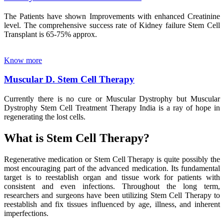
The Patients have shown Improvements with enhanced Creatinine
level. The comprehensive success rate of Kidney failure Stem Cell
Transplant is 65-75% approx.
Know more
Muscular D. Stem Cell Therapy
Currently there is no cure or Muscular Dystrophy but Muscular
Dystrophy Stem Cell Treatment Therapy India is a ray of hope in
regenerating the lost cells.
What is Stem Cell Therapy?
Regenerative medication or Stem Cell Therapy is quite possibly the
most encouraging part of the advanced medication. Its fundamental
target is to reestablish organ and tissue work for patients with
consistent and even infections. Throughout the long term,
researchers and surgeons have been utilizing Stem Cell Therapy to
reestablish and fix tissues influenced by age, illness, and inherent
imperfections.