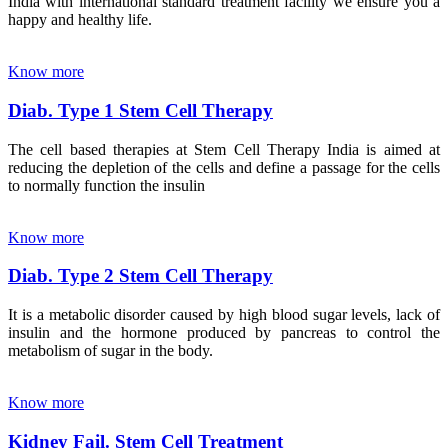
India with international standard treatment facility we ensure you a
happy and healthy life.
Know more
Diab. Type 1 Stem Cell Therapy
The cell based therapies at Stem Cell Therapy India is aimed at
reducing the depletion of the cells and define a passage for the cells
to normally function the insulin
Know more
Diab. Type 2 Stem Cell Therapy
It is a metabolic disorder caused by high blood sugar levels, lack of
insulin and the hormone produced by pancreas to control the
metabolism of sugar in the body.
Know more
Kidney Fail. Stem Cell Treatment