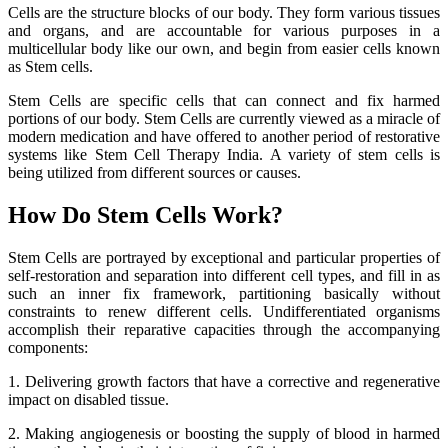
Cells are the structure blocks of our body. They form various tissues
and organs, and are accountable for various purposes in a
multicellular body like our own, and begin from easier cells known
as Stem cells.
Stem Cells are specific cells that can connect and fix harmed
portions of our body. Stem Cells are currently viewed as a miracle of
modern medication and have offered to another period of restorative
systems like Stem Cell Therapy India. A variety of stem cells is
being utilized from different sources or causes.
How Do Stem Cells Work?
Stem Cells are portrayed by exceptional and particular properties of
self-restoration and separation into different cell types, and fill in as
such an inner fix framework, partitioning basically without
constraints to renew different cells. Undifferentiated organisms
accomplish their reparative capacities through the accompanying
components:
1. Delivering growth factors that have a corrective and regenerative
impact on disabled tissue.
2. Making angiogenesis or boosting the supply of blood in harmed