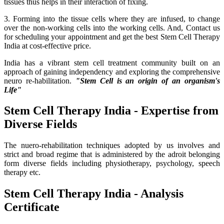
tissues thus helps in their interaction of fixing.
3. Forming into the tissue cells where they are infused, to change
over the non-working cells into the working cells. And, Contact us
for scheduling your appointment and get the best Stem Cell Therapy
India at cost-effective price.
India has a vibrant stem cell treatment community built on an
approach of gaining independency and exploring the comprehensive
neuro re-habilitation.
"Stem Cell is an origin of an organism's
Life"
Stem Cell Therapy India - Expertise from
Diverse Fields
The nuero-rehabilitation techniques adopted by us involves and
strict and broad regime that is administered by the adroit belonging
form diverse fields including physiotherapy, psychology, speech
therapy etc.
Stem Cell Therapy India - Analysis
Certificate