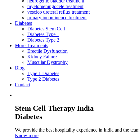
neurogenic bladder treatment
myelomeningocele treatment
vescico ureteral reflux treatment
urinary incontinence treatment
Diabetes
Diabetes Stem Cell
Diabetes Type 1
Diabetes Type 2
More Treatments
Erectile Dysfunction
Kidney Failure
Muscular Dystrophy
Blog
Type 1 Diabetes
Type 2 Diabetes
Contact
Stem Cell Therapy India
Diabetes
We provide the best hospitality experience in India and the team 
Know more