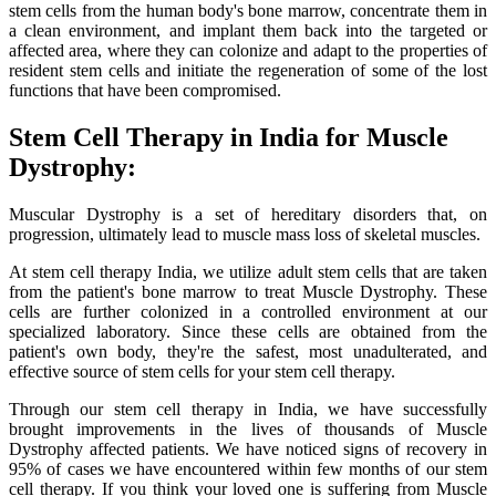
stem cells from the human body's bone marrow, concentrate them in
a clean environment, and implant them back into the targeted or
affected area, where they can colonize and adapt to the properties of
resident stem cells and initiate the regeneration of some of the lost
functions that have been compromised.
Stem Cell Therapy in India for Muscle
Dystrophy:
Muscular Dystrophy is a set of hereditary disorders that, on
progression, ultimately lead to muscle mass loss of skeletal muscles.
At stem cell therapy India, we utilize adult stem cells that are taken
from the patient's bone marrow to treat Muscle Dystrophy. These
cells are further colonized in a controlled environment at our
specialized laboratory. Since these cells are obtained from the
patient's own body, they're the safest, most unadulterated, and
effective source of stem cells for your stem cell therapy.
Through our stem cell therapy in India, we have successfully
brought improvements in the lives of thousands of Muscle
Dystrophy affected patients. We have noticed signs of recovery in
95% of cases we have encountered within few months of our stem
cell therapy. If you think your loved one is suffering from Muscle