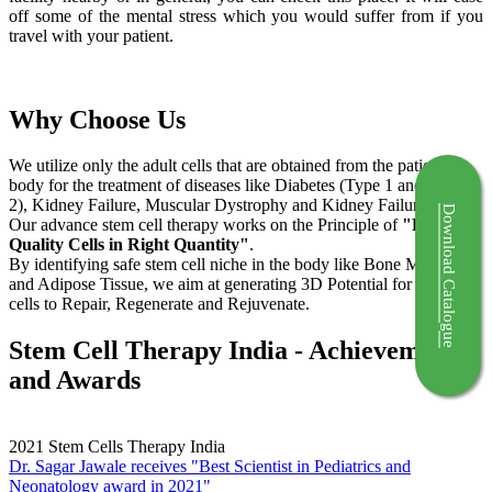
off some of the mental stress which you would suffer from if you
travel with your patient.
Why Choose Us
We utilize only the adult cells that are obtained from the patient's
body for the treatment of diseases like Diabetes (Type 1 and Type
2), Kidney Failure, Muscular Dystrophy and Kidney Failure.
Download Catalogue
Our advance stem cell therapy works on the Principle of
"Right
Quality Cells in Right Quantity"
.
By identifying safe stem cell niche in the body like Bone Marrow
and Adipose Tissue, we aim at generating 3D Potential for the stem
cells to Repair, Regenerate and Rejuvenate.
Stem Cell Therapy India - Achievements
and Awards
2021
Stem Cells Therapy India
Dr. Sagar Jawale receives "Best Scientist in Pediatrics and
Neonatology award in 2021"