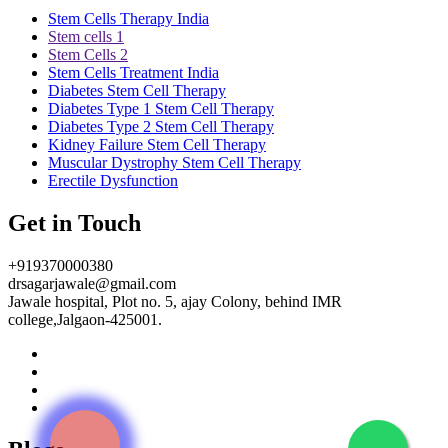
Stem Cells Therapy India
Stem cells 1
Stem Cells 2
Stem Cells Treatment India
Diabetes Stem Cell Therapy
Diabetes Type 1 Stem Cell Therapy
Diabetes Type 2 Stem Cell Therapy
Kidney Failure Stem Cell Therapy
Muscular Dystrophy Stem Cell Therapy
Erectile Dysfunction
Get in Touch
+919370000380
drsagarjawale@gmail.com
Jawale hospital, Plot no. 5, ajay Colony, behind IMR
college,Jalgaon-425001.