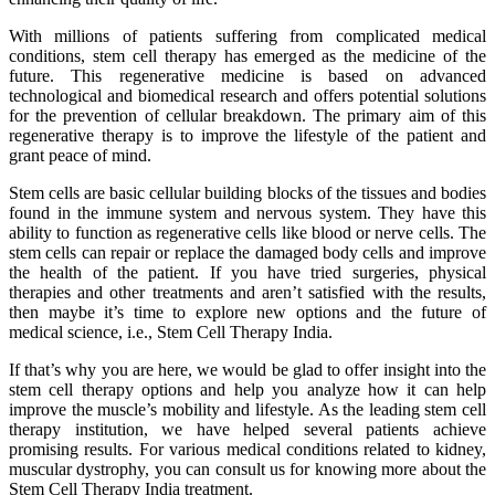
With millions of patients suffering from complicated medical
conditions, stem cell therapy has emerged as the medicine of the
future. This regenerative medicine is based on advanced
technological and biomedical research and offers potential solutions
for the prevention of cellular breakdown. The primary aim of this
regenerative therapy is to improve the lifestyle of the patient and
grant peace of mind.
Stem cells are basic cellular building blocks of the tissues and bodies
found in the immune system and nervous system. They have this
ability to function as regenerative cells like blood or nerve cells. The
stem cells can repair or replace the damaged body cells and improve
the health of the patient. If you have tried surgeries, physical
therapies and other treatments and aren’t satisfied with the results,
then maybe it’s time to explore new options and the future of
medical science, i.e., Stem Cell Therapy India.
If that’s why you are here, we would be glad to offer insight into the
stem cell therapy options and help you analyze how it can help
improve the muscle’s mobility and lifestyle. As the leading stem cell
therapy institution, we have helped several patients achieve
promising results. For various medical conditions related to kidney,
muscular dystrophy, you can consult us for knowing more about the
Stem Cell Therapy India treatment.