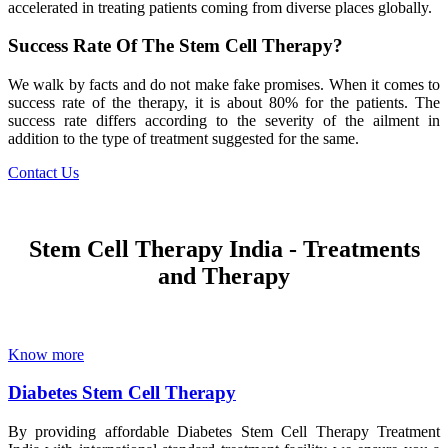
accelerated in treating patients coming from diverse places globally.
Success Rate Of The Stem Cell Therapy?
We walk by facts and do not make fake promises. When it comes to
success rate of the therapy, it is about 80% for the patients. The
success rate differs according to the severity of the ailment in
addition to the type of treatment suggested for the same.
Contact Us
Stem Cell Therapy India - Treatments
and Therapy
Know more
Diabetes Stem Cell Therapy
By providing affordable Diabetes Stem Cell Therapy Treatment