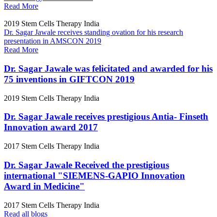
Read More
2019
Stem Cells Therapy India
Dr. Sagar Jawale receives standing ovation for his research
presentation in AMSCON 2019
Read More
Dr. Sagar Jawale was felicitated and awarded for his
75 inventions in GIFTCON 2019
2019
Stem Cells Therapy India
Dr. Sagar Jawale receives prestigious Antia- Finseth
Innovation award 2017
2017
Stem Cells Therapy India
Dr. Sagar Jawale Received the prestigious
international "SIEMENS-GAPIO Innovation
Award in Medicine"
2017
Stem Cells Therapy India
Read all blogs