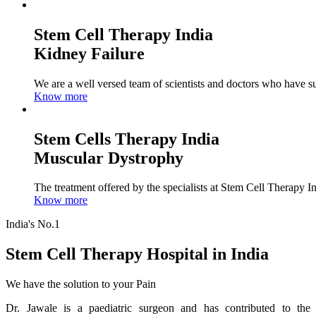
Stem Cell Therapy India
Kidney Failure
We are a well versed team of scientists and doctors who have su
Know more
Stem Cells Therapy India
Muscular Dystrophy
The treatment offered by the specialists at Stem Cell Therapy I
Know more
India's No.1
Stem Cell Therapy Hospital in India
We have the solution to your Pain
Dr. Jawale is a paediatric surgeon and has contributed to the