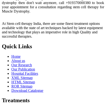
dystrophy then don't wait anymore, call +919370000380 to book
your appointment for a consultation regarding stem cell therapy for
Muscle Dystrophy.
At Stem cell therapy India, there are some finest treatment options
available with the state of art techniques backed by latest equipment
and technology that plays an imperative role in high Quality and
successful therapies.
Quick Links
Home
About us
Our Research
Our Publication
Hospital Facilities
XML Sitemap
HTML Sitemap
ROR Sitemap
Download Catalogue
Treatments