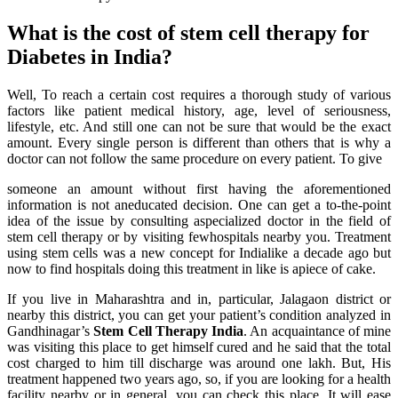
What is the cost of stem cell therapy for
Diabetes in India?
Well, To reach a certain cost requires a thorough study of various
factors like patient medical history, age, level of seriousness,
lifestyle, etc. And still one can not be sure that would be the exact
amount. Every single person is different than others that is why a
doctor can not follow the same procedure on every patient. To give
someone an amount without first having the aforementioned
information is not aneducated decision. One can get a to-the-point
idea of the issue by consulting aspecialized doctor in the field of
stem cell therapy or by visiting fewhospitals nearby you. Treatment
using stem cells was a new concept for Indialike a decade ago but
now to find hospitals doing this treatment in like is apiece of cake.
If you live in Maharashtra and in, particular, Jalagaon district or
nearby this district, you can get your patient’s condition analyzed in
Gandhinagar’s
Stem Cell Therapy India
. An acquaintance of mine
was visiting this place to get himself cured and he said that the total
cost charged to him till discharge was around one lakh. But, His
treatment happened two years ago, so, if you are looking for a health
facility nearby or in general, you can check this place. It will ease