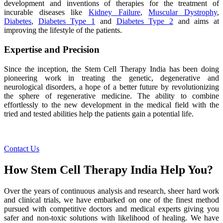
development and inventions of therapies for the treatment of
incurable diseases like
Kidney Failure
,
Muscular Dystrophy
,
Diabetes
,
Diabetes Type 1
and
Diabetes Type 2
and aims at
improving the lifestyle of the patients.
Expertise and Precision
Since the inception, the Stem Cell Therapy India has been doing
pioneering work in treating the genetic, degenerative and
neurological disorders, a hope of a better future by revolutionizing
the sphere of regenerative medicine. The ability to combine
effortlessly to the new development in the medical field with the
tried and tested abilities help the patients gain a potential life.
Contact Us
How Stem Cell Therapy India Help You?
Over the years of continuous analysis and research, sheer hard work
and clinical trials, we have embarked on one of the finest method
pursued with competitive doctors and medical experts giving you
safer and non-toxic solutions with likelihood of healing. We have