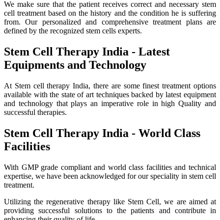
We make sure that the patient receives correct and necessary stem
cell treatment based on the history and the condition he is suffering
from. Our personalized and comprehensive treatment plans are
defined by the recognized stem cells experts.
Stem Cell Therapy India - Latest
Equipments and Technology
At Stem cell therapy India, there are some finest treatment options
available with the state of art techniques backed by latest equipment
and technology that plays an imperative role in high Quality and
successful therapies.
Stem Cell Therapy India - World Class
Facilities
With GMP grade compliant and world class facilities and technical
expertise, we have been acknowledged for our speciality in stem cell
treatment.
Utilizing the regenerative therapy like Stem Cell, we are aimed at
providing successful solutions to the patients and contribute in
enhancing their quality of life.