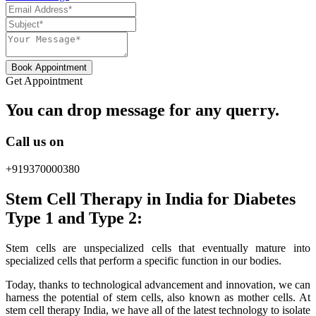
Book Appointment
Get Appointment
You can drop message for any querry.
Call us on
+919370000380
Stem Cell Therapy in India for Diabetes
Type 1 and Type 2:
Stem cells are unspecialized cells that eventually mature into
specialized cells that perform a specific function in our bodies.
Today, thanks to technological advancement and innovation, we can
harness the potential of stem cells, also known as mother cells. At
stem cell therapy India, we have all of the latest technology to isolate