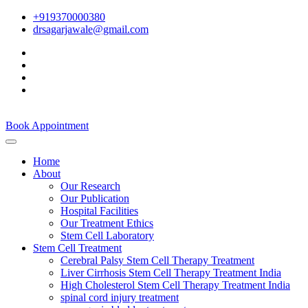
+919370000380
drsagarjawale@gmail.com
Book Appointment
Home
About
Our Research
Our Publication
Hospital Facilities
Our Treatment Ethics
Stem Cell Laboratory
Stem Cell Treatment
Cerebral Palsy Stem Cell Therapy Treatment
Liver Cirrhosis Stem Cell Therapy Treatment India
High Cholesterol Stem Cell Therapy Treatment India
spinal cord injury treatment