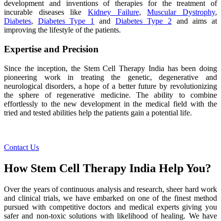
development and inventions of therapies for the treatment of
incurable diseases like
Kidney Failure
,
Muscular Dystrophy
,
Diabetes
,
Diabetes Type 1
and
Diabetes Type 2
and aims at
improving the lifestyle of the patients.
Expertise and Precision
Since the inception, the Stem Cell Therapy India has been doing
pioneering work in treating the genetic, degenerative and
neurological disorders, a hope of a better future by revolutionizing
the sphere of regenerative medicine. The ability to combine
effortlessly to the new development in the medical field with the
tried and tested abilities help the patients gain a potential life.
Contact Us
How Stem Cell Therapy India Help You?
Over the years of continuous analysis and research, sheer hard work
and clinical trials, we have embarked on one of the finest method
pursued with competitive doctors and medical experts giving you
safer and non-toxic solutions with likelihood of healing. We have