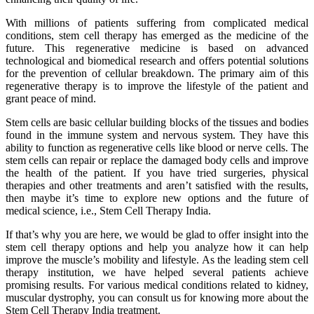
With millions of patients suffering from complicated medical
conditions, stem cell therapy has emerged as the medicine of the
future. This regenerative medicine is based on advanced
technological and biomedical research and offers potential solutions
for the prevention of cellular breakdown. The primary aim of this
regenerative therapy is to improve the lifestyle of the patient and
grant peace of mind.
Stem cells are basic cellular building blocks of the tissues and bodies
found in the immune system and nervous system. They have this
ability to function as regenerative cells like blood or nerve cells. The
stem cells can repair or replace the damaged body cells and improve
the health of the patient. If you have tried surgeries, physical
therapies and other treatments and aren’t satisfied with the results,
then maybe it’s time to explore new options and the future of
medical science, i.e., Stem Cell Therapy India.
If that’s why you are here, we would be glad to offer insight into the
stem cell therapy options and help you analyze how it can help
improve the muscle’s mobility and lifestyle. As the leading stem cell
therapy institution, we have helped several patients achieve
promising results. For various medical conditions related to kidney,
muscular dystrophy, you can consult us for knowing more about the
Stem Cell Therapy India treatment.