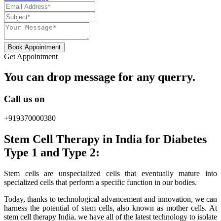
Book Appointment
Get Appointment
You can drop message for any querry.
Call us on
+919370000380
Stem Cell Therapy in India for Diabetes
Type 1 and Type 2:
Stem cells are unspecialized cells that eventually mature into
specialized cells that perform a specific function in our bodies.
Today, thanks to technological advancement and innovation, we can
harness the potential of stem cells, also known as mother cells. At
stem cell therapy India, we have all of the latest technology to isolate