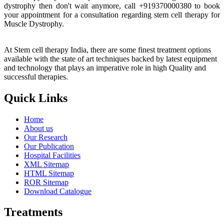
dystrophy then don't wait anymore, call +919370000380 to book
your appointment for a consultation regarding stem cell therapy for
Muscle Dystrophy.
At Stem cell therapy India, there are some finest treatment options
available with the state of art techniques backed by latest equipment
and technology that plays an imperative role in high Quality and
successful therapies.
Quick Links
Home
About us
Our Research
Our Publication
Hospital Facilities
XML Sitemap
HTML Sitemap
ROR Sitemap
Download Catalogue
Treatments