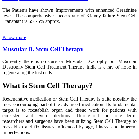
The Patients have shown Improvements with enhanced Creatinine
level. The comprehensive success rate of Kidney failure Stem Cell
Transplant is 65-75% approx.
Know more
Muscular D. Stem Cell Therapy
Currently there is no cure or Muscular Dystrophy but Muscular
Dystrophy Stem Cell Treatment Therapy India is a ray of hope in
regenerating the lost cells.
What is Stem Cell Therapy?
Regenerative medication or Stem Cell Therapy is quite possibly the
most encouraging part of the advanced medication. Its fundamental
target is to reestablish organ and tissue work for patients with
consistent and even infections. Throughout the long term,
researchers and surgeons have been utilizing Stem Cell Therapy to
reestablish and fix tissues influenced by age, illness, and inherent
imperfections.