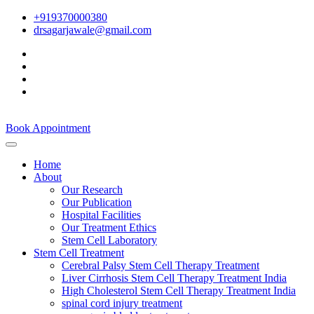
+919370000380
drsagarjawale@gmail.com
Book Appointment
Home
About
Our Research
Our Publication
Hospital Facilities
Our Treatment Ethics
Stem Cell Laboratory
Stem Cell Treatment
Cerebral Palsy Stem Cell Therapy Treatment
Liver Cirrhosis Stem Cell Therapy Treatment India
High Cholesterol Stem Cell Therapy Treatment India
spinal cord injury treatment