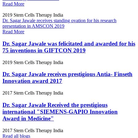
Read More
2019
Stem Cells Therapy India
Dr. Sagar Jawale receives standing ovation for his research
presentation in AMSCON 2019
Read More
Dr. Sagar Jawale was felicitated and awarded for his
75 inventions in GIFTCON 2019
2019
Stem Cells Therapy India
Dr. Sagar Jawale receives prestigious Antia- Finseth
Innovation award 2017
2017
Stem Cells Therapy India
Dr. Sagar Jawale Received the prestigious
international "SIEMENS-GAPIO Innovation
Award in Medicine"
2017
Stem Cells Therapy India
Read all blogs