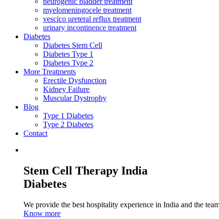
neurogenic bladder treatment
myelomeningocele treatment
vescico ureteral reflux treatment
urinary incontinence treatment
Diabetes
Diabetes Stem Cell
Diabetes Type 1
Diabetes Type 2
More Treatments
Erectile Dysfunction
Kidney Failure
Muscular Dystrophy
Blog
Type 1 Diabetes
Type 2 Diabetes
Contact
Stem Cell Therapy India
Diabetes
We provide the best hospitality experience in India and the team 
Know more