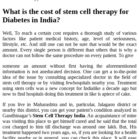
What is the cost of stem cell therapy for
Diabetes in India?
Well, To reach a certain cost requires a thorough study of various
factors like patient medical history, age, level of seriousness,
lifestyle, etc. And still one can not be sure that would be the exact
amount. Every single person is different than others that is why a
doctor can not follow the same procedure on every patient. To give
someone an amount without first having the aforementioned
information is not aneducated decision. One can get a to-the-point
idea of the issue by consulting aspecialized doctor in the field of
stem cell therapy or by visiting fewhospitals nearby you. Treatment
using stem cells was a new concept for Indialike a decade ago but
now to find hospitals doing this treatment in like is apiece of cake.
If you live in Maharashtra and in, particular, Jalagaon district or
nearby this district, you can get your patient’s condition analyzed in
Gandhinagar’s
Stem Cell Therapy India
. An acquaintance of mine
was visiting this place to get himself cured and he said that the total
cost charged to him till discharge was around one lakh. But, His
treatment happened two years ago, so, if you are looking for a health
facility nearby or in general, you can check this place. It will ease