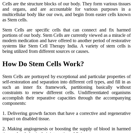
Cells are the structure blocks of our body. They form various tissues
and organs, and are accountable for various purposes in a
multicellular body like our own, and begin from easier cells known
as Stem cells.
Stem Cells are specific cells that can connect and fix harmed
portions of our body. Stem Cells are currently viewed as a miracle of
modern medication and have offered to another period of restorative
systems like Stem Cell Therapy India. A variety of stem cells is
being utilized from different sources or causes.
How Do Stem Cells Work?
Stem Cells are portrayed by exceptional and particular properties of
self-restoration and separation into different cell types, and fill in as
such an inner fix framework, partitioning basically without
constraints to renew different cells. Undifferentiated organisms
accomplish their reparative capacities through the accompanying
components:
1. Delivering growth factors that have a corrective and regenerative
impact on disabled tissue.
2. Making angiogenesis or boosting the supply of blood in harmed