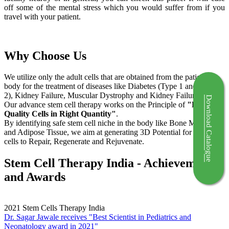
off some of the mental stress which you would suffer from if you
travel with your patient.
Why Choose Us
We utilize only the adult cells that are obtained from the patient's
body for the treatment of diseases like Diabetes (Type 1 and Type
2), Kidney Failure, Muscular Dystrophy and Kidney Failure.
Download Catalogue
Our advance stem cell therapy works on the Principle of
"Right
Quality Cells in Right Quantity"
.
By identifying safe stem cell niche in the body like Bone Marrow
and Adipose Tissue, we aim at generating 3D Potential for the stem
cells to Repair, Regenerate and Rejuvenate.
Stem Cell Therapy India - Achievements
and Awards
2021
Stem Cells Therapy India
Dr. Sagar Jawale receives "Best Scientist in Pediatrics and
Neonatology award in 2021"