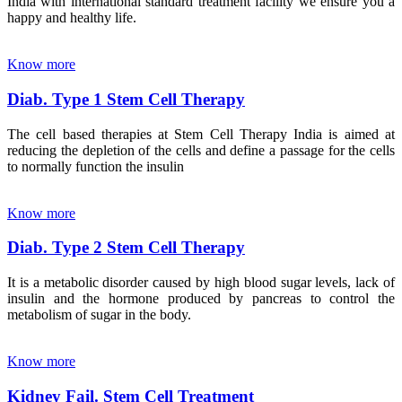
India with international standard treatment facility we ensure you a
happy and healthy life.
Know more
Diab. Type 1 Stem Cell Therapy
The cell based therapies at Stem Cell Therapy India is aimed at
reducing the depletion of the cells and define a passage for the cells
to normally function the insulin
Know more
Diab. Type 2 Stem Cell Therapy
It is a metabolic disorder caused by high blood sugar levels, lack of
insulin and the hormone produced by pancreas to control the
metabolism of sugar in the body.
Know more
Kidney Fail. Stem Cell Treatment