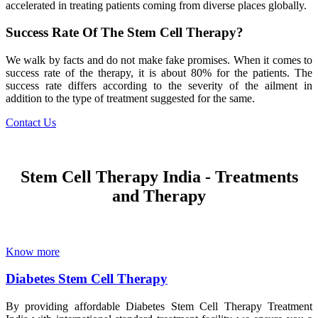
accelerated in treating patients coming from diverse places globally.
Success Rate Of The Stem Cell Therapy?
We walk by facts and do not make fake promises. When it comes to
success rate of the therapy, it is about 80% for the patients. The
success rate differs according to the severity of the ailment in
addition to the type of treatment suggested for the same.
Contact Us
Stem Cell Therapy India - Treatments
and Therapy
Know more
Diabetes Stem Cell Therapy
By providing affordable Diabetes Stem Cell Therapy Treatment