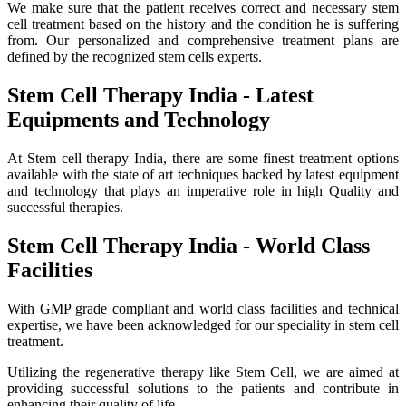
We make sure that the patient receives correct and necessary stem
cell treatment based on the history and the condition he is suffering
from. Our personalized and comprehensive treatment plans are
defined by the recognized stem cells experts.
Stem Cell Therapy India - Latest
Equipments and Technology
At Stem cell therapy India, there are some finest treatment options
available with the state of art techniques backed by latest equipment
and technology that plays an imperative role in high Quality and
successful therapies.
Stem Cell Therapy India - World Class
Facilities
With GMP grade compliant and world class facilities and technical
expertise, we have been acknowledged for our speciality in stem cell
treatment.
Utilizing the regenerative therapy like Stem Cell, we are aimed at
providing successful solutions to the patients and contribute in
enhancing their quality of life.