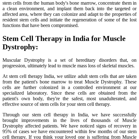
stem cells from the human body's bone marrow, concentrate them in
a clean environment, and implant them back into the targeted or
affected area, where they can colonize and adapt to the properties of
resident stem cells and initiate the regeneration of some of the lost
functions that have been compromised.
Stem Cell Therapy in India for Muscle
Dystrophy:
Muscular Dystrophy is a set of hereditary disorders that, on
progression, ultimately lead to muscle mass loss of skeletal muscles.
At stem cell therapy India, we utilize adult stem cells that are taken
from the patient's bone marrow to treat Muscle Dystrophy. These
cells are further colonized in a controlled environment at our
specialized laboratory. Since these cells are obtained from the
patient's own body, they're the safest, most unadulterated, and
effective source of stem cells for your stem cell therapy.
Through our stem cell therapy in India, we have successfully
brought improvements in the lives of thousands of Muscle
Dystrophy affected patients. We have noticed signs of recovery in
95% of cases we have encountered within few months of our stem
cell therapy. If you think your loved one is suffering from Muscle