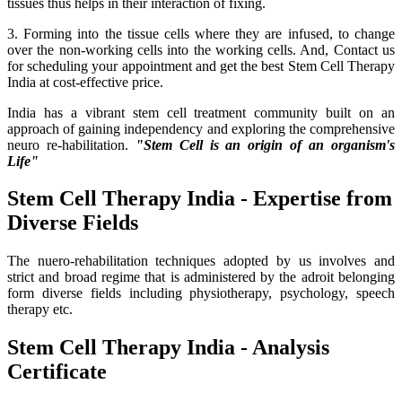
tissues thus helps in their interaction of fixing.
3. Forming into the tissue cells where they are infused, to change
over the non-working cells into the working cells. And, Contact us
for scheduling your appointment and get the best Stem Cell Therapy
India at cost-effective price.
India has a vibrant stem cell treatment community built on an
approach of gaining independency and exploring the comprehensive
neuro re-habilitation.
"Stem Cell is an origin of an organism's
Life"
Stem Cell Therapy India - Expertise from
Diverse Fields
The nuero-rehabilitation techniques adopted by us involves and
strict and broad regime that is administered by the adroit belonging
form diverse fields including physiotherapy, psychology, speech
therapy etc.
Stem Cell Therapy India - Analysis
Certificate