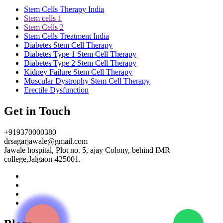
Stem Cells Therapy India
Stem cells 1
Stem Cells 2
Stem Cells Treatment India
Diabetes Stem Cell Therapy
Diabetes Type 1 Stem Cell Therapy
Diabetes Type 2 Stem Cell Therapy
Kidney Failure Stem Cell Therapy
Muscular Dystrophy Stem Cell Therapy
Erectile Dysfunction
Get in Touch
+919370000380
drsagarjawale@gmail.com
Jawale hospital, Plot no. 5, ajay Colony, behind IMR
college,Jalgaon-425001.