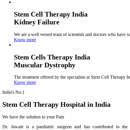
Stem Cell Therapy India
Kidney Failure
We are a well versed team of scientists and doctors who have su
Know more
Stem Cells Therapy India
Muscular Dystrophy
The treatment offered by the specialists at Stem Cell Therapy I
Know more
India's No.1
Stem Cell Therapy Hospital in India
We have the solution to your Pain
Dr. Jawale is a paediatric surgeon and has contributed to the