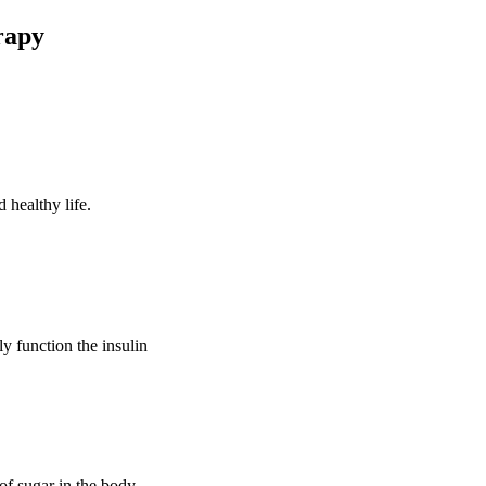
rapy
 healthy life.
ly function the insulin
of sugar in the body.