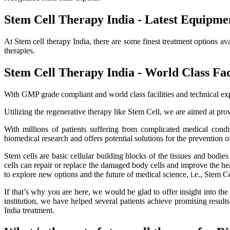
Stem Cell Therapy India - Latest Equipme
At Stem cell therapy India, there are some finest treatment options av
therapies.
Stem Cell Therapy India - World Class Faci
With GMP grade compliant and world class facilities and technical exp
Utilizing the regenerative therapy like Stem Cell, we are aimed at provi
With millions of patients suffering from complicated medical cond
biomedical research and offers potential solutions for the prevention o
Stem cells are basic cellular building blocks of the tissues and bodi
cells can repair or replace the damaged body cells and improve the healt
to explore new options and the future of medical science, i.e., Stem C
If that’s why you are here, we would be glad to offer insight into th
institution, we have helped several patients achieve promising resu
India treatment.