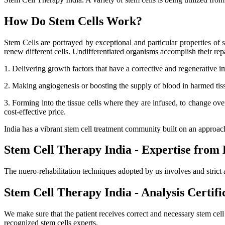
How Do Stem Cells Work?
Stem Cells are portrayed by exceptional and particular properties of se
renew different cells. Undifferentiated organisms accomplish their r
1. Delivering growth factors that have a corrective and regenerative i
2. Making angiogenesis or boosting the supply of blood in harmed tissue
3. Forming into the tissue cells where they are infused, to change ov
cost-effective price.
India has a vibrant stem cell treatment community built on an approa
Stem Cell Therapy India - Expertise from 
The nuero-rehabilitation techniques adopted by us involves and strict 
Stem Cell Therapy India - Analysis Certifi
We make sure that the patient receives correct and necessary stem cel
recognized stem cells experts.