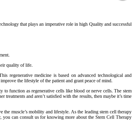
technology that plays an imperative role in high Quality and successful
tment.
r quality of life.
 This regenerative medicine is based on advanced technological and
improve the lifestyle of the patient and grant peace of mind.
 to function as regenerative cells like blood or nerve cells. The stem
er treatments and aren’t satisfied with the results, then maybe it’s time
 the muscle’s mobility and lifestyle. As the leading stem cell therapy
phy, you can consult us for knowing more about the Stem Cell Therapy