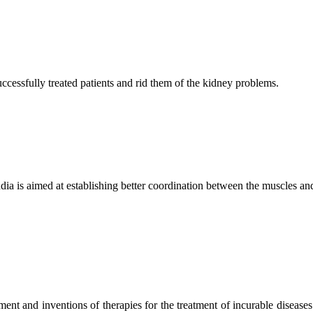
ccessfully treated patients and rid them of the kidney problems.
ndia is aimed at establishing better coordination between the muscles a
ment and inventions of therapies for the treatment of incurable diseases