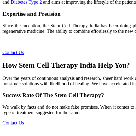
and
Diabetes Type 2
and aims at improving the lifestyle of the patients
Expertise and Precision
Since the inception, the Stem Cell Therapy India has been doing pio
regenerative medicine. The ability to combine effortlessly to the new de
Contact Us
How Stem Cell Therapy India Help You?
Over the years of continuous analysis and research, sheer hard work 
non-toxic solutions with likelihood of healing. We have accelerated in
Success Rate Of The Stem Cell Therapy?
We walk by facts and do not make fake promises. When it comes to succe
type of treatment suggested for the same.
Contact Us