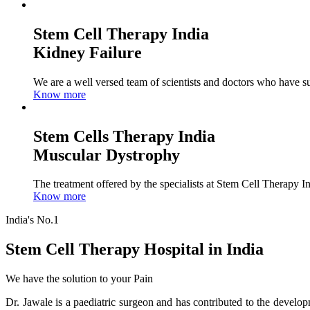
Stem Cell Therapy India
Kidney Failure
We are a well versed team of scientists and doctors who have su
Know more
Stem Cells Therapy India
Muscular Dystrophy
The treatment offered by the specialists at Stem Cell Therapy I
Know more
India's No.1
Stem Cell Therapy Hospital in India
We have the solution to your Pain
Dr. Jawale is a paediatric surgeon and has contributed to the develop