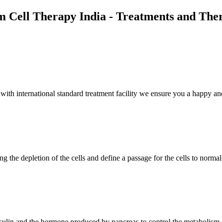
m Cell Therapy India - Treatments and The
th international standard treatment facility we ensure you a happy and
g the depletion of the cells and define a passage for the cells to normal
insulin and the hormone produced by pancreas to control the metabolism 