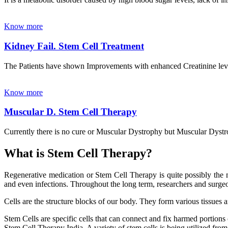
Know more
Kidney Fail. Stem Cell Treatment
The Patients have shown Improvements with enhanced Creatinine leve
Know more
Muscular D. Stem Cell Therapy
Currently there is no cure or Muscular Dystrophy but Muscular Dystrop
What is Stem Cell Therapy?
Regenerative medication or Stem Cell Therapy is quite possibly the m
and even infections. Throughout the long term, researchers and surgeon
Cells are the structure blocks of our body. They form various tissues 
Stem Cells are specific cells that can connect and fix harmed portions
Stem Cell Therapy India. A variety of stem cells is being utilized from