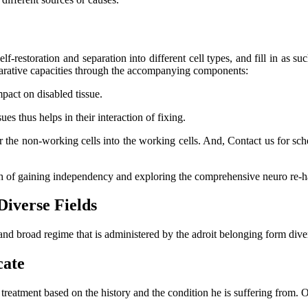
lf-restoration and separation into different cell types, and fill in as su
eparative capacities through the accompanying components:
mpact on disabled tissue.
s thus helps in their interaction of fixing.
er the non-working cells into the working cells. And, Contact us for s
ch of gaining independency and exploring the comprehensive neuro re-ha
Diverse Fields
and broad regime that is administered by the adroit belonging form dive
cate
l treatment based on the history and the condition he is suffering from.