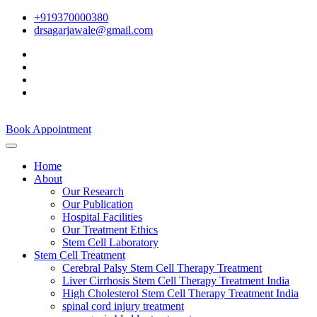
+919370000380
drsagarjawale@gmail.com
Book Appointment
Home
About
Our Research
Our Publication
Hospital Facilities
Our Treatment Ethics
Stem Cell Laboratory
Stem Cell Treatment
Cerebral Palsy Stem Cell Therapy Treatment
Liver Cirrhosis Stem Cell Therapy Treatment India
High Cholesterol Stem Cell Therapy Treatment India
spinal cord injury treatment