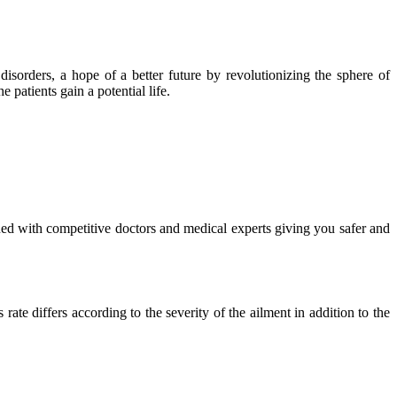
isorders, a hope of a better future by revolutionizing the sphere of
 patients gain a potential life.
ued with competitive doctors and medical experts giving you safer and
ate differs according to the severity of the ailment in addition to the