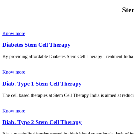
Ste
Know more
Diabetes Stem Cell Therapy
By providing affordable Diabetes Stem Cell Therapy Treatment India wi
Know more
Diab. Type 1 Stem Cell Therapy
The cell based therapies at Stem Cell Therapy India is aimed at reducin
Know more
Diab. Type 2 Stem Cell Therapy
It is a metabolic disorder caused by high blood sugar levels, lack of 