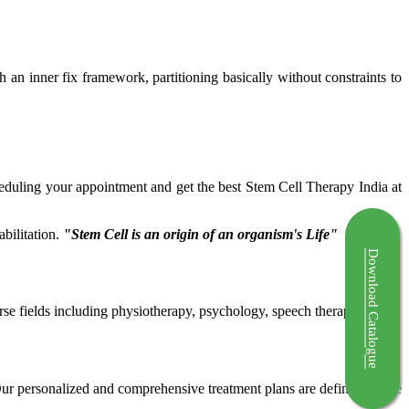
ch an inner fix framework, partitioning basically without constraints to
cheduling your appointment and get the best Stem Cell Therapy India at
bilitation.
"Stem Cell is an origin of an organism's Life"
Download Catalogue
rse fields including physiotherapy, psychology, speech therapy etc.
 Our personalized and comprehensive treatment plans are defined by the