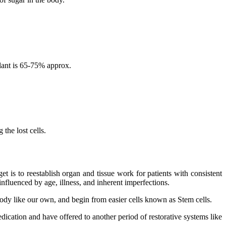
lant is 65-75% approx.
the lost cells.
 is to reestablish organ and tissue work for patients with consistent
nfluenced by age, illness, and inherent imperfections.
 body like our own, and begin from easier cells known as Stem cells.
dication and have offered to another period of restorative systems like