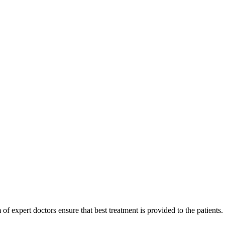
of expert doctors ensure that best treatment is provided to the patients.