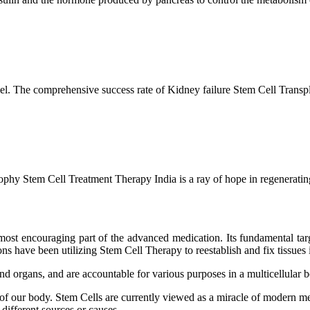
l. The comprehensive success rate of Kidney failure Stem Cell Transp
hy Stem Cell Treatment Therapy India is a ray of hope in regenerating 
ost encouraging part of the advanced medication. Its fundamental target
s have been utilizing Stem Cell Therapy to reestablish and fix tissues i
and organs, and are accountable for various purposes in a multicellular
 of our body. Stem Cells are currently viewed as a miracle of modern me
 different sources or causes.