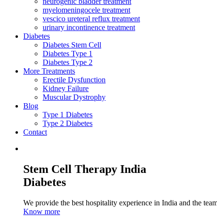
neurogenic bladder treatment
myelomeningocele treatment
vescico ureteral reflux treatment
urinary incontinence treatment
Diabetes
Diabetes Stem Cell
Diabetes Type 1
Diabetes Type 2
More Treatments
Erectile Dysfunction
Kidney Failure
Muscular Dystrophy
Blog
Type 1 Diabetes
Type 2 Diabetes
Contact
Stem Cell Therapy India
Diabetes
We provide the best hospitality experience in India and the team 
Know more