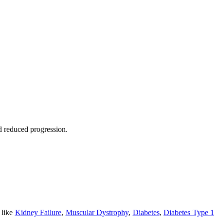
nd reduced progression.
 like
Kidney Failure
,
Muscular Dystrophy
,
Diabetes
,
Diabetes Type 1