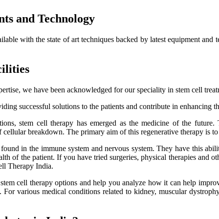
nts and Technology
ailable with the state of art techniques backed by latest equipment and 
lities
ertise, we have been acknowledged for our speciality in stem cell trea
ding successful solutions to the patients and contribute in enhancing thei
itions, stem cell therapy has emerged as the medicine of the future.
f cellular breakdown. The primary aim of this regenerative therapy is to 
es found in the immune system and nervous system. They have this ability
h of the patient. If you have tried surgeries, physical therapies and oth
ell Therapy India.
e stem cell therapy options and help you analyze how it can help improve
lts. For various medical conditions related to kidney, muscular dystro