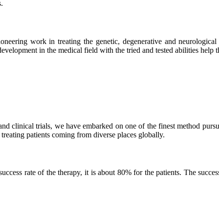
.
neering work in treating the genetic, degenerative and neurological d
velopment in the medical field with the tried and tested abilities help the
and clinical trials, we have embarked on one of the finest method purs
 treating patients coming from diverse places globally.
ss rate of the therapy, it is about 80% for the patients. The success r