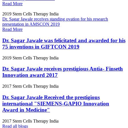
Read More
2019
Stem Cells Therapy India
Dr. Sagar Jawale receives standing ovation for his research
presentation in AMSCON 2019
Read More
Dr. Sagar Jawale was felicitated and awarded for his
75 inventions in GIFTCON 2019
2019
Stem Cells Therapy India
Dr. Sagar Jawale receives prestigious Antia- Finseth
Innovation award 2017
2017
Stem Cells Therapy India
Dr. Sagar Jawale Received the prestigious
international "SIEMENS-GAPIO Innovation
Award in Medicine"
2017
Stem Cells Therapy India
Read all blogs