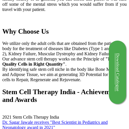
off some of the mental stress which you would suffer from if you
travel with your patient.
Why Choose Us
We utilize only the adult cells that are obtained from the patient's
body for the treatment of diseases like Diabetes (Type 1 and Type
2), Kidney Failure, Muscular Dystrophy and Kidney Failure.
Download Catalogue
Our advance stem cell therapy works on the Principle of
"Right
Quality Cells in Right Quantity"
.
By identifying safe stem cell niche in the body like Bone Marrow
and Adipose Tissue, we aim at generating 3D Potential for the stem
cells to Repair, Regenerate and Rejuvenate.
Stem Cell Therapy India - Achievements
and Awards
2021
Stem Cells Therapy India
Dr. Sagar Jawale receives "Best Scientist in Pediatrics and
Neonatology award in 2021"