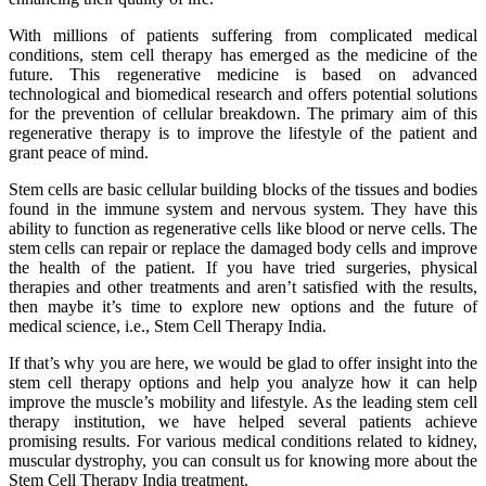
With millions of patients suffering from complicated medical
conditions, stem cell therapy has emerged as the medicine of the
future. This regenerative medicine is based on advanced
technological and biomedical research and offers potential solutions
for the prevention of cellular breakdown. The primary aim of this
regenerative therapy is to improve the lifestyle of the patient and
grant peace of mind.
Stem cells are basic cellular building blocks of the tissues and bodies
found in the immune system and nervous system. They have this
ability to function as regenerative cells like blood or nerve cells. The
stem cells can repair or replace the damaged body cells and improve
the health of the patient. If you have tried surgeries, physical
therapies and other treatments and aren’t satisfied with the results,
then maybe it’s time to explore new options and the future of
medical science, i.e., Stem Cell Therapy India.
If that’s why you are here, we would be glad to offer insight into the
stem cell therapy options and help you analyze how it can help
improve the muscle’s mobility and lifestyle. As the leading stem cell
therapy institution, we have helped several patients achieve
promising results. For various medical conditions related to kidney,
muscular dystrophy, you can consult us for knowing more about the
Stem Cell Therapy India treatment.