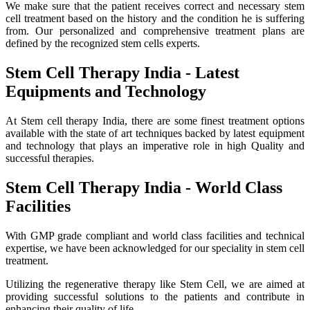
We make sure that the patient receives correct and necessary stem
cell treatment based on the history and the condition he is suffering
from. Our personalized and comprehensive treatment plans are
defined by the recognized stem cells experts.
Stem Cell Therapy India - Latest
Equipments and Technology
At Stem cell therapy India, there are some finest treatment options
available with the state of art techniques backed by latest equipment
and technology that plays an imperative role in high Quality and
successful therapies.
Stem Cell Therapy India - World Class
Facilities
With GMP grade compliant and world class facilities and technical
expertise, we have been acknowledged for our speciality in stem cell
treatment.
Utilizing the regenerative therapy like Stem Cell, we are aimed at
providing successful solutions to the patients and contribute in
enhancing their quality of life.