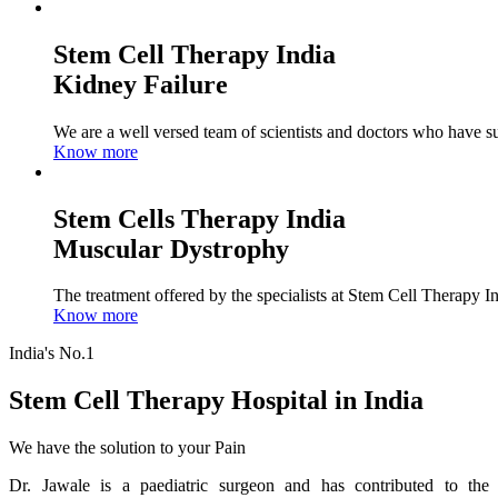
Stem Cell Therapy India
Kidney Failure
We are a well versed team of scientists and doctors who have su
Know more
Stem Cells Therapy India
Muscular Dystrophy
The treatment offered by the specialists at Stem Cell Therapy I
Know more
India's No.1
Stem Cell Therapy Hospital in India
We have the solution to your Pain
Dr. Jawale is a paediatric surgeon and has contributed to the