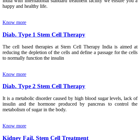
India with international standard treatment facility we ensure you a
happy and healthy life.
Know more
Diab. Type 1 Stem Cell Therapy
The cell based therapies at Stem Cell Therapy India is aimed at
reducing the depletion of the cells and define a passage for the cells
to normally function the insulin
Know more
Diab. Type 2 Stem Cell Therapy
It is a metabolic disorder caused by high blood sugar levels, lack of
insulin and the hormone produced by pancreas to control the
metabolism of sugar in the body.
Know more
Kidney Fail. Stem Cell Treatment