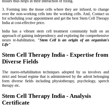
tissues thus helps in their interaction of fixing.
3. Forming into the tissue cells where they are infused, to change
over the non-working cells into the working cells. And, Contact us
for scheduling your appointment and get the best Stem Cell Therapy
India at cost-effective price.
India has a vibrant stem cell treatment community built on an
approach of gaining independency and exploring the comprehensive
neuro re-habilitation.
"Stem Cell is an origin of an organism's
Life"
Stem Cell Therapy India - Expertise from
Diverse Fields
The nuero-rehabilitation techniques adopted by us involves and
strict and broad regime that is administered by the adroit belonging
form diverse fields including physiotherapy, psychology, speech
therapy etc.
Stem Cell Therapy India - Analysis
Certificate