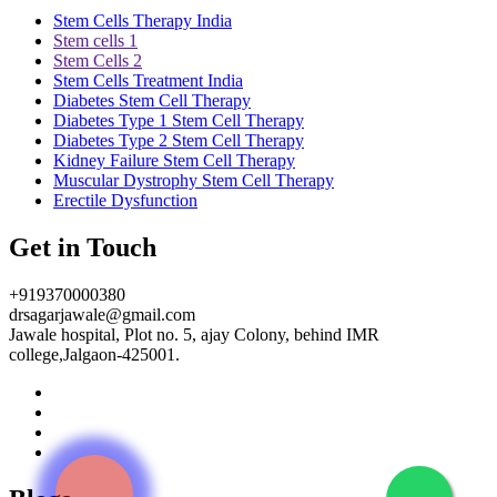
Stem Cells Therapy India
Stem cells 1
Stem Cells 2
Stem Cells Treatment India
Diabetes Stem Cell Therapy
Diabetes Type 1 Stem Cell Therapy
Diabetes Type 2 Stem Cell Therapy
Kidney Failure Stem Cell Therapy
Muscular Dystrophy Stem Cell Therapy
Erectile Dysfunction
Get in Touch
+919370000380
drsagarjawale@gmail.com
Jawale hospital, Plot no. 5, ajay Colony, behind IMR
college,Jalgaon-425001.