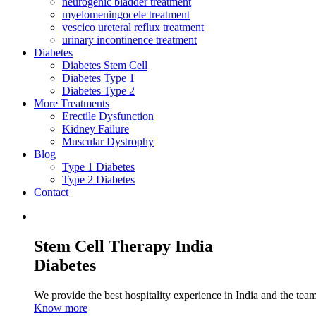
neurogenic bladder treatment
myelomeningocele treatment
vescico ureteral reflux treatment
urinary incontinence treatment
Diabetes
Diabetes Stem Cell
Diabetes Type 1
Diabetes Type 2
More Treatments
Erectile Dysfunction
Kidney Failure
Muscular Dystrophy
Blog
Type 1 Diabetes
Type 2 Diabetes
Contact
Stem Cell Therapy India
Diabetes
We provide the best hospitality experience in India and the team 
Know more