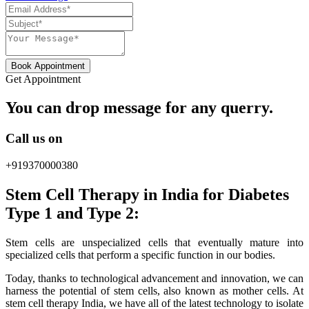
Book Appointment
Get Appointment
You can drop message for any querry.
Call us on
+919370000380
Stem Cell Therapy in India for Diabetes
Type 1 and Type 2:
Stem cells are unspecialized cells that eventually mature into
specialized cells that perform a specific function in our bodies.
Today, thanks to technological advancement and innovation, we can
harness the potential of stem cells, also known as mother cells. At
stem cell therapy India, we have all of the latest technology to isolate