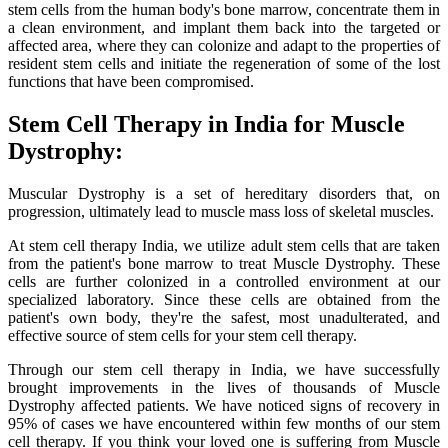
stem cells from the human body's bone marrow, concentrate them in
a clean environment, and implant them back into the targeted or
affected area, where they can colonize and adapt to the properties of
resident stem cells and initiate the regeneration of some of the lost
functions that have been compromised.
Stem Cell Therapy in India for Muscle
Dystrophy:
Muscular Dystrophy is a set of hereditary disorders that, on
progression, ultimately lead to muscle mass loss of skeletal muscles.
At stem cell therapy India, we utilize adult stem cells that are taken
from the patient's bone marrow to treat Muscle Dystrophy. These
cells are further colonized in a controlled environment at our
specialized laboratory. Since these cells are obtained from the
patient's own body, they're the safest, most unadulterated, and
effective source of stem cells for your stem cell therapy.
Through our stem cell therapy in India, we have successfully
brought improvements in the lives of thousands of Muscle
Dystrophy affected patients. We have noticed signs of recovery in
95% of cases we have encountered within few months of our stem
cell therapy. If you think your loved one is suffering from Muscle