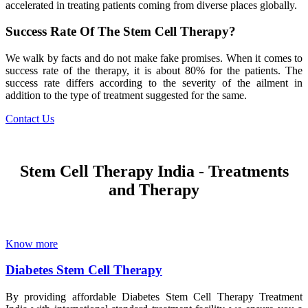
accelerated in treating patients coming from diverse places globally.
Success Rate Of The Stem Cell Therapy?
We walk by facts and do not make fake promises. When it comes to
success rate of the therapy, it is about 80% for the patients. The
success rate differs according to the severity of the ailment in
addition to the type of treatment suggested for the same.
Contact Us
Stem Cell Therapy India - Treatments
and Therapy
Know more
Diabetes Stem Cell Therapy
By providing affordable Diabetes Stem Cell Therapy Treatment