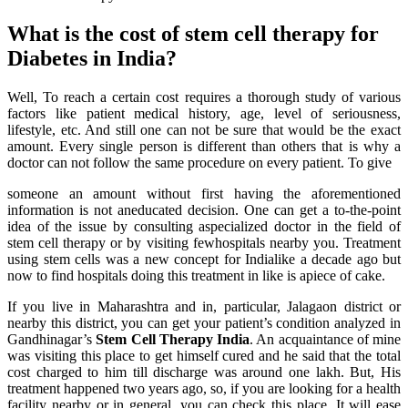
What is the cost of stem cell therapy for
Diabetes in India?
Well, To reach a certain cost requires a thorough study of various
factors like patient medical history, age, level of seriousness,
lifestyle, etc. And still one can not be sure that would be the exact
amount. Every single person is different than others that is why a
doctor can not follow the same procedure on every patient. To give
someone an amount without first having the aforementioned
information is not aneducated decision. One can get a to-the-point
idea of the issue by consulting aspecialized doctor in the field of
stem cell therapy or by visiting fewhospitals nearby you. Treatment
using stem cells was a new concept for Indialike a decade ago but
now to find hospitals doing this treatment in like is apiece of cake.
If you live in Maharashtra and in, particular, Jalagaon district or
nearby this district, you can get your patient’s condition analyzed in
Gandhinagar’s
Stem Cell Therapy India
. An acquaintance of mine
was visiting this place to get himself cured and he said that the total
cost charged to him till discharge was around one lakh. But, His
treatment happened two years ago, so, if you are looking for a health
facility nearby or in general, you can check this place. It will ease