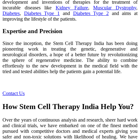
development and inventions of therapies for the treatment of
incurable diseases like
Kidney Failure
,
Muscular Dystrophy
,
Diabetes
,
Diabetes Type 1
and
Diabetes Type 2
and aims at
improving the lifestyle of the patients.
Expertise and Precision
Since the inception, the Stem Cell Therapy India has been doing
pioneering work in treating the genetic, degenerative and
neurological disorders, a hope of a better future by revolutionizing
the sphere of regenerative medicine. The ability to combine
effortlessly to the new development in the medical field with the
tried and tested abilities help the patients gain a potential life.
Contact Us
How Stem Cell Therapy India Help You?
Over the years of continuous analysis and research, sheer hard work
and clinical trials, we have embarked on one of the finest method
pursued with competitive doctors and medical experts giving you
safer and non-toxic solutions with likelihood of healing. We have