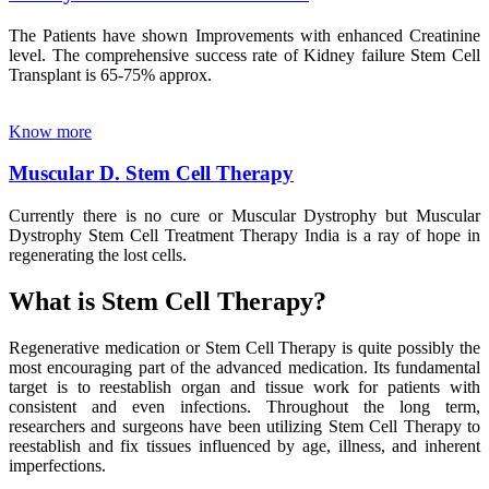
The Patients have shown Improvements with enhanced Creatinine
level. The comprehensive success rate of Kidney failure Stem Cell
Transplant is 65-75% approx.
Know more
Muscular D. Stem Cell Therapy
Currently there is no cure or Muscular Dystrophy but Muscular
Dystrophy Stem Cell Treatment Therapy India is a ray of hope in
regenerating the lost cells.
What is Stem Cell Therapy?
Regenerative medication or Stem Cell Therapy is quite possibly the
most encouraging part of the advanced medication. Its fundamental
target is to reestablish organ and tissue work for patients with
consistent and even infections. Throughout the long term,
researchers and surgeons have been utilizing Stem Cell Therapy to
reestablish and fix tissues influenced by age, illness, and inherent
imperfections.