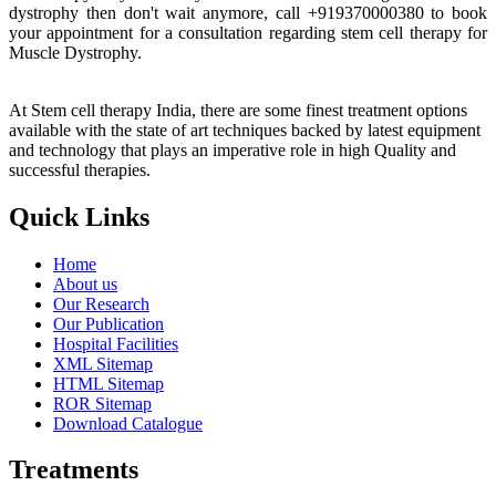
dystrophy then don't wait anymore, call +919370000380 to book
your appointment for a consultation regarding stem cell therapy for
Muscle Dystrophy.
At Stem cell therapy India, there are some finest treatment options
available with the state of art techniques backed by latest equipment
and technology that plays an imperative role in high Quality and
successful therapies.
Quick Links
Home
About us
Our Research
Our Publication
Hospital Facilities
XML Sitemap
HTML Sitemap
ROR Sitemap
Download Catalogue
Treatments