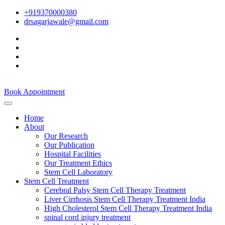
+919370000380
drsagarjawale@gmail.com
Book Appointment
Home
About
Our Research
Our Publication
Hospital Facilities
Our Treatment Ethics
Stem Cell Laboratory
Stem Cell Treatment
Cerebral Palsy Stem Cell Therapy Treatment
Liver Cirrhosis Stem Cell Therapy Treatment India
High Cholesterol Stem Cell Therapy Treatment India
spinal cord injury treatment