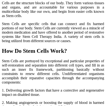
Cells are the structure blocks of our body. They form various tissues
and organs, and are accountable for various purposes in a
multicellular body like our own, and begin from easier cells known
as Stem cells.
Stem Cells are specific cells that can connect and fix harmed
portions of our body. Stem Cells are currently viewed as a miracle of
modern medication and have offered to another period of restorative
systems like Stem Cell Therapy India. A variety of stem cells is
being utilized from different sources or causes.
How Do Stem Cells Work?
Stem Cells are portrayed by exceptional and particular properties of
self-restoration and separation into different cell types, and fill in as
such an inner fix framework, partitioning basically without
constraints to renew different cells. Undifferentiated organisms
accomplish their reparative capacities through the accompanying
components:
1. Delivering growth factors that have a corrective and regenerative
impact on disabled tissue.
2. Making angiogenesis or boosting the supply of blood in harmed