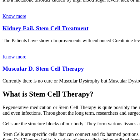
Know more
Kidney Fail. Stem Cell Treatment
The Patients have shown Improvements with enhanced Creatinine leve
Know more
Muscular D. Stem Cell Therapy
Currently there is no cure or Muscular Dystrophy but Muscular Dystrop
What is Stem Cell Therapy?
Regenerative medication or Stem Cell Therapy is quite possibly the m
and even infections. Throughout the long term, researchers and surgeon
Cells are the structure blocks of our body. They form various tissues 
Stem Cells are specific cells that can connect and fix harmed portions
Stem Cell Therapy India. A variety of stem cells is being utilized from