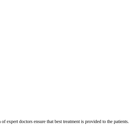
of expert doctors ensure that best treatment is provided to the patients.