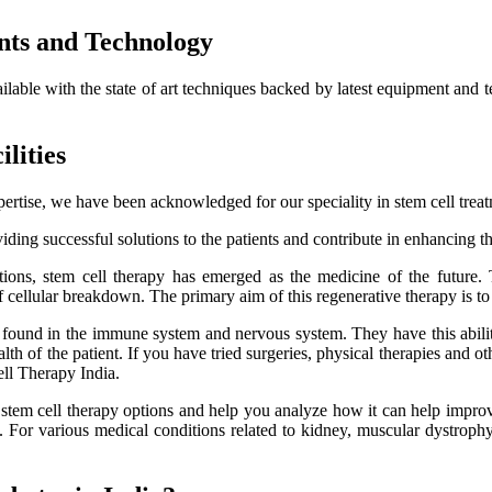
nts and Technology
ailable with the state of art techniques backed by latest equipment and 
lities
ertise, we have been acknowledged for our speciality in stem cell trea
ding successful solutions to the patients and contribute in enhancing thei
itions, stem cell therapy has emerged as the medicine of the future.
f cellular breakdown. The primary aim of this regenerative therapy is to 
es found in the immune system and nervous system. They have this ability
h of the patient. If you have tried surgeries, physical therapies and oth
ell Therapy India.
e stem cell therapy options and help you analyze how it can help improve
lts. For various medical conditions related to kidney, muscular dystro