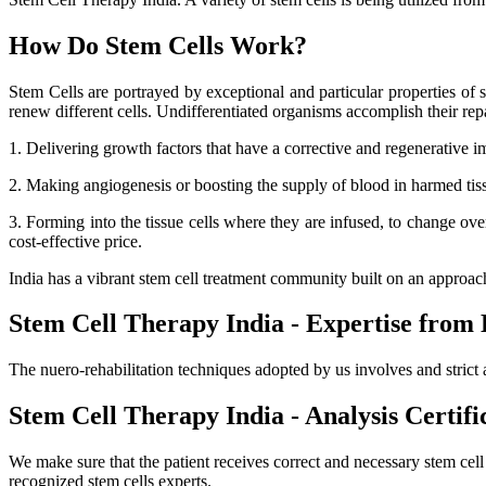
How Do Stem Cells Work?
Stem Cells are portrayed by exceptional and particular properties of se
renew different cells. Undifferentiated organisms accomplish their r
1. Delivering growth factors that have a corrective and regenerative i
2. Making angiogenesis or boosting the supply of blood in harmed tissue
3. Forming into the tissue cells where they are infused, to change ov
cost-effective price.
India has a vibrant stem cell treatment community built on an approa
Stem Cell Therapy India - Expertise from 
The nuero-rehabilitation techniques adopted by us involves and strict 
Stem Cell Therapy India - Analysis Certifi
We make sure that the patient receives correct and necessary stem cel
recognized stem cells experts.