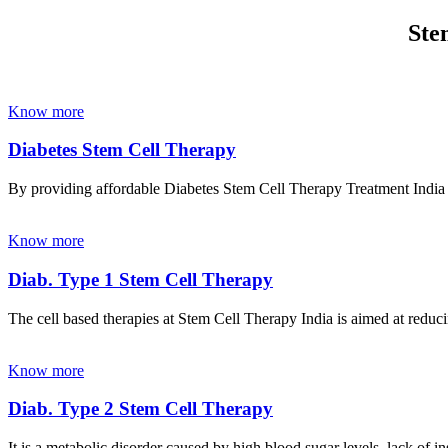
Ste
Know more
Diabetes Stem Cell Therapy
By providing affordable Diabetes Stem Cell Therapy Treatment India wi
Know more
Diab. Type 1 Stem Cell Therapy
The cell based therapies at Stem Cell Therapy India is aimed at reducin
Know more
Diab. Type 2 Stem Cell Therapy
It is a metabolic disorder caused by high blood sugar levels, lack of 