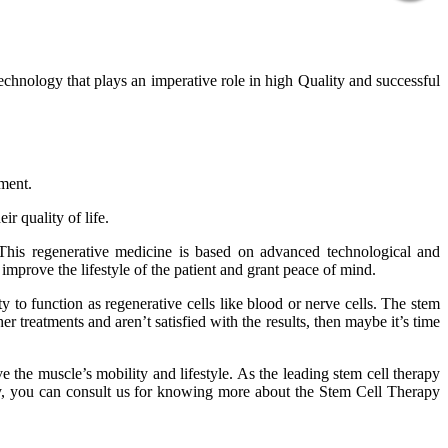
technology that plays an imperative role in high Quality and successful
tment.
r quality of life.
 This regenerative medicine is based on advanced technological and
improve the lifestyle of the patient and grant peace of mind.
 to function as regenerative cells like blood or nerve cells. The stem
er treatments and aren’t satisfied with the results, then maybe it’s time
 the muscle’s mobility and lifestyle. As the leading stem cell therapy
phy, you can consult us for knowing more about the Stem Cell Therapy