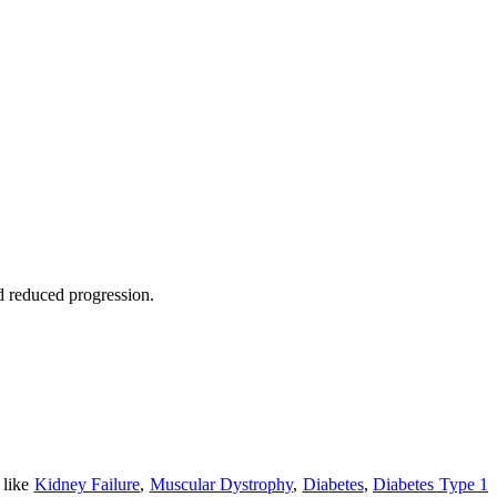
nd reduced progression.
 like
Kidney Failure
,
Muscular Dystrophy
,
Diabetes
,
Diabetes Type 1