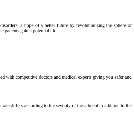
isorders, a hope of a better future by revolutionizing the sphere of
 patients gain a potential life.
ued with competitive doctors and medical experts giving you safer and
ate differs according to the severity of the ailment in addition to the