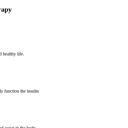
rapy
 healthy life.
ly function the insulin
of sugar in the body.