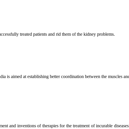
ccessfully treated patients and rid them of the kidney problems.
ndia is aimed at establishing better coordination between the muscles a
ment and inventions of therapies for the treatment of incurable diseases