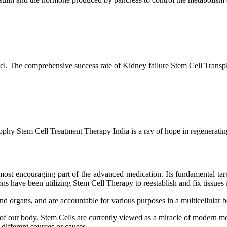
l. The comprehensive success rate of Kidney failure Stem Cell Transp
hy Stem Cell Treatment Therapy India is a ray of hope in regenerating 
ost encouraging part of the advanced medication. Its fundamental target
s have been utilizing Stem Cell Therapy to reestablish and fix tissues i
and organs, and are accountable for various purposes in a multicellular
 of our body. Stem Cells are currently viewed as a miracle of modern me
 different sources or causes.