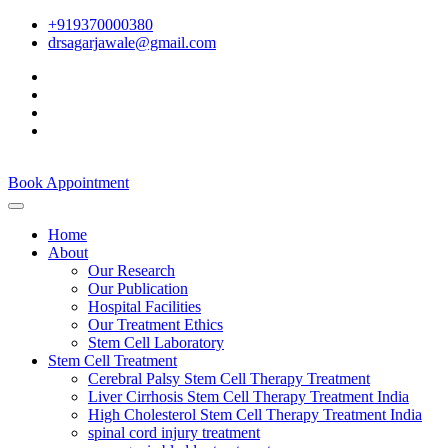
+919370000380
drsagarjawale@gmail.com
Book Appointment
Home
About
Our Research
Our Publication
Hospital Facilities
Our Treatment Ethics
Stem Cell Laboratory
Stem Cell Treatment
Cerebral Palsy Stem Cell Therapy Treatment
Liver Cirrhosis Stem Cell Therapy Treatment India
High Cholesterol Stem Cell Therapy Treatment India
spinal cord injury treatment