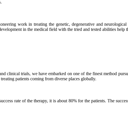
.
neering work in treating the genetic, degenerative and neurological d
velopment in the medical field with the tried and tested abilities help the
and clinical trials, we have embarked on one of the finest method purs
 treating patients coming from diverse places globally.
ss rate of the therapy, it is about 80% for the patients. The success r