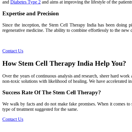
and
Diabetes Type 2
and aims at improving the lifestyle of the patients
Expertise and Precision
Since the inception, the Stem Cell Therapy India has been doing pio
regenerative medicine. The ability to combine effortlessly to the new de
Contact Us
How Stem Cell Therapy India Help You?
Over the years of continuous analysis and research, sheer hard work 
non-toxic solutions with likelihood of healing. We have accelerated in
Success Rate Of The Stem Cell Therapy?
We walk by facts and do not make fake promises. When it comes to succe
type of treatment suggested for the same.
Contact Us