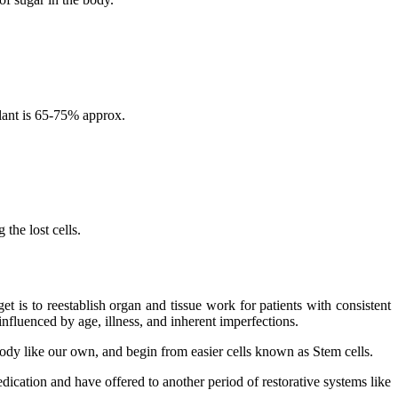
lant is 65-75% approx.
the lost cells.
 is to reestablish organ and tissue work for patients with consistent
nfluenced by age, illness, and inherent imperfections.
 body like our own, and begin from easier cells known as Stem cells.
dication and have offered to another period of restorative systems like