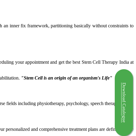
ch an inner fix framework, partitioning basically without constraints to
cheduling your appointment and get the best Stem Cell Therapy India at
bilitation.
"Stem Cell is an origin of an organism's Life"
Download Catalogue
rse fields including physiotherapy, psychology, speech therapy etc.
 Our personalized and comprehensive treatment plans are defined by the