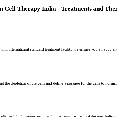
m Cell Therapy India - Treatments and The
th international standard treatment facility we ensure you a happy and
g the depletion of the cells and define a passage for the cells to normal
insulin and the hormone produced by pancreas to control the metabolism 