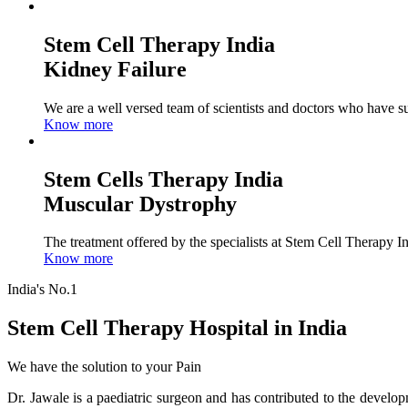
Stem Cell Therapy India
Kidney Failure
We are a well versed team of scientists and doctors who have su
Know more
Stem Cells Therapy India
Muscular Dystrophy
The treatment offered by the specialists at Stem Cell Therapy I
Know more
India's No.1
Stem Cell Therapy Hospital in India
We have the solution to your Pain
Dr. Jawale is a paediatric surgeon and has contributed to the develop