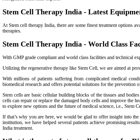
Stem Cell Therapy India - Latest Equipme
At Stem cell therapy India, there are some finest treatment options av
therapies.
Stem Cell Therapy India - World Class Faci
With GMP grade compliant and world class facilities and technical exp
Utilizing the regenerative therapy like Stem Cell, we are aimed at provi
With millions of patients suffering from complicated medical cond
biomedical research and offers potential solutions for the prevention o
Stem cells are basic cellular building blocks of the tissues and bodi
cells can repair or replace the damaged body cells and improve the healt
to explore new options and the future of medical science, i.e., Stem C
If that’s why you are here, we would be glad to offer insight into th
institution, we have helped several patients achieve promising resu
India treatment.