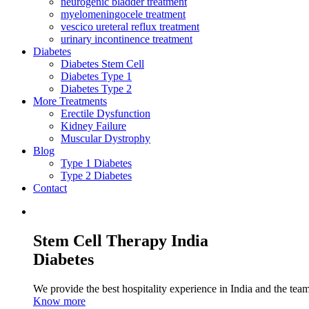
neurogenic bladder treatment
myelomeningocele treatment
vescico ureteral reflux treatment
urinary incontinence treatment
Diabetes
Diabetes Stem Cell
Diabetes Type 1
Diabetes Type 2
More Treatments
Erectile Dysfunction
Kidney Failure
Muscular Dystrophy
Blog
Type 1 Diabetes
Type 2 Diabetes
Contact
Stem Cell Therapy India
Diabetes
We provide the best hospitality experience in India and the team 
Know more