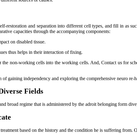
lf-restoration and separation into different cell types, and fill in as su
eparative capacities through the accompanying components:
mpact on disabled tissue.
s thus helps in their interaction of fixing.
er the non-working cells into the working cells. And, Contact us for s
ch of gaining independency and exploring the comprehensive neuro re-ha
Diverse Fields
and broad regime that is administered by the adroit belonging form dive
cate
l treatment based on the history and the condition he is suffering from.